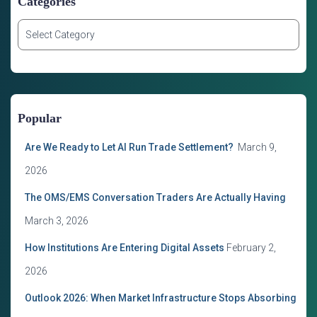
Categories
C
a
t
e
g
o
Popular
r
i
Are We Ready to Let AI Run Trade Settlement?
March 9,
e
s
2026
The OMS/EMS Conversation Traders Are Actually Having
March 3, 2026
How Institutions Are Entering Digital Assets
February 2,
2026
Outlook 2026: When Market Infrastructure Stops Absorbing