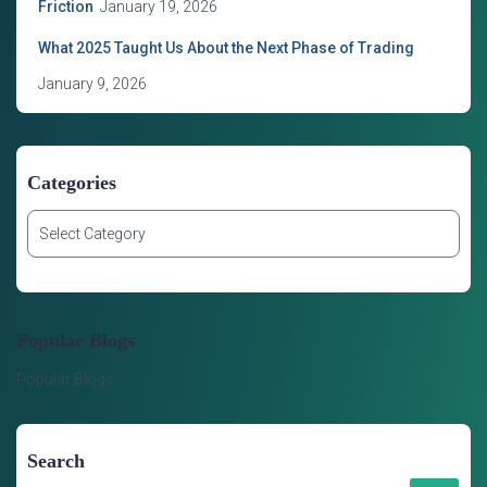
Friction
January 19, 2026
What 2025 Taught Us About the Next Phase of Trading
January 9, 2026
Categories
C
a
t
e
g
Popular Blogs
o
r
Popular Blogs
i
e
s
Search