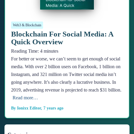
Web3 & Blockchain
Blockchain For Social Media: A
Quick Overview
Reading Time:
4
minutes
For better or worse, we can’t seem to get enough of social
media. With over 2 billion users on Facebook, 1 billion on
Instagram, and 321 million on Twitter social media isn’t
going anywhere. It’s also clearly a lucrative business. In
2019, advertising revenue is projected to reach $31 billion.
Read more…
By
Ionixx Editor
,
7 years
ago