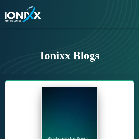
TOGG
NAVIG
Ionixx Blogs