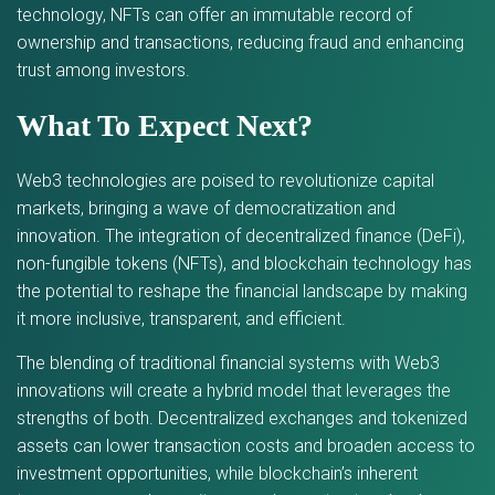
technology, NFTs can offer an immutable record of
ownership and transactions, reducing fraud and enhancing
trust among investors.
What To Expect Next?
Web3 technologies are poised to revolutionize capital
markets, bringing a wave of democratization and
innovation. The integration of decentralized finance (DeFi),
non-fungible tokens (NFTs), and blockchain technology has
the potential to reshape the financial landscape by making
it more inclusive, transparent, and efficient.
The blending of traditional financial systems with Web3
innovations will create a hybrid model that leverages the
strengths of both. Decentralized exchanges and tokenized
assets can lower transaction costs and broaden access to
investment opportunities, while blockchain’s inherent