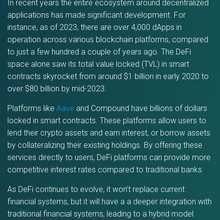
In recent years the entire ecosystem around decentralized
applications has made significant development. For
instance, as of 2023, there are over 4,000 dApps in
operation across various blockchain platforms, compared
to just a few hundred a couple of years ago. The DeFi
space alone saw its total value locked (TVL) in smart
contracts skyrocket from around $1 billion in early 2020 to
over $80 billion by mid-2023.
Platforms like
Aave
and Compound have billions of dollars
locked in smart contracts. These platforms allow users to
lend their crypto assets and earn interest, or borrow assets
by collateralizing their existing holdings. By offering these
services directly to users, DeFi platforms can provide more
competitive interest rates compared to traditional banks.
As DeFi continues to evolve, it won’t replace current
financial systems, but it will have a a deeper integration with
traditional financial systems, leading to a hybrid model