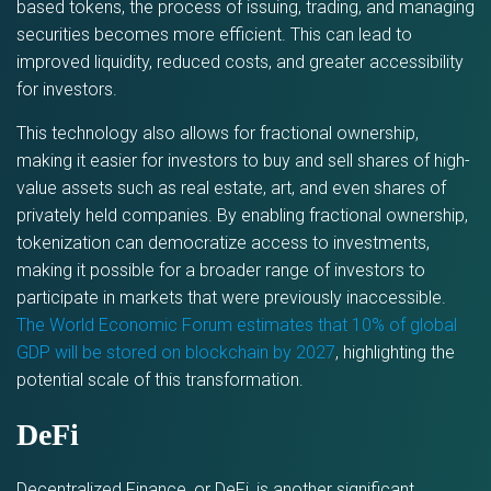
based tokens, the process of issuing, trading, and managing
securities becomes more efficient. This can lead to
improved liquidity, reduced costs, and greater accessibility
for investors.
This technology also allows for fractional ownership,
making it easier for investors to buy and sell shares of high-
value assets such as real estate, art, and even shares of
privately held companies. By enabling fractional ownership,
tokenization can democratize access to investments,
making it possible for a broader range of investors to
participate in markets that were previously inaccessible.
The World Economic Forum estimates that 10% of global
GDP will be stored on blockchain by 2027
, highlighting the
potential scale of this transformation.
DeFi
Decentralized Finance, or DeFi, is another significant