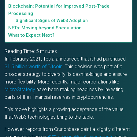
Blockchain: Potential for Improved Post-Trade
Processing
Significant Signs of Web3 Adoption
NFTs: Moving beyond Speculation
What to Expect Next?
Reading Time:
5
minutes
In February 2021, Tesla announced that it had purchased
$1.5 billion worth of Bitcoin
. This decision was part of a
broader strategy to diversify its cash holdings and ensure
more flexibility. More recently, major corporations like
MicroStrategy
have been making headlines by investing
parts of their financial reserves in cryptocurrencies.
This move highlights a growing acceptance of the value
that Web3 technologies bring to the table.
However, reports from Crunchbase paint a slightly different
picture reporting an
82% drop in Web3 investments
during