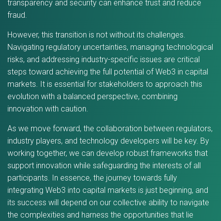
transparency and security can enhance trust and reduce
fraud.
However, this transition is not without its challenges.
Navigating regulatory uncertainties, managing technological
risks, and addressing industry-specific issues are critical
steps toward achieving the full potential of Web3 in capital
markets. It is essential for stakeholders to approach this
evolution with a balanced perspective, combining
innovation with caution.
As we move forward, the collaboration between regulators,
industry players, and technology developers will be key. By
working together, we can develop robust frameworks that
support innovation while safeguarding the interests of all
participants. In essence, the journey towards fully
integrating Web3 into capital markets is just beginning, and
its success will depend on our collective ability to navigate
the complexities and harness the opportunities that lie