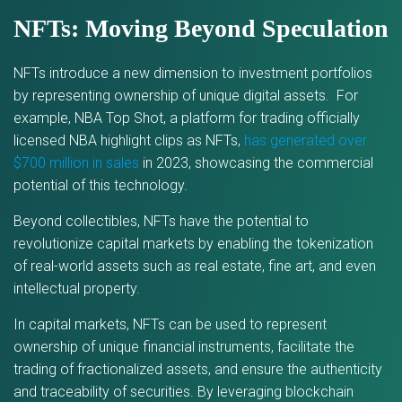
NFTs: Moving Beyond Speculation
NFTs introduce a new dimension to investment portfolios
by representing ownership of unique digital assets. For
example, NBA Top Shot, a platform for trading officially
licensed NBA highlight clips as NFTs,
has generated over
$700 million in sales
in 2023, showcasing the commercial
potential of this technology.
Beyond collectibles, NFTs have the potential to
revolutionize capital markets by enabling the tokenization
of real-world assets such as real estate, fine art, and even
intellectual property.
In capital markets, NFTs can be used to represent
ownership of unique financial instruments, facilitate the
trading of fractionalized assets, and ensure the authenticity
and traceability of securities. By leveraging blockchain