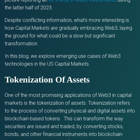
the latter half of 2023.
Despite conflicting information, what’s more interesting is
how Capital Markets are gradually embracing Web3, laying
the ground for what could be a slow but significant
transformation.
In this blog, we explore emerging use cases of Web3
technologies in the US Capital Markets.
Tokenization Of Assets
One of the most promising applications of Web3 in capital
markets is the tokenization of assets. Tokenization refers
to the process of converting physical and digital assets into
blockchain-based tokens. This can transform the way
securities are issued and traded, by converting stocks,
bonds, and other financial instruments into blockchain-