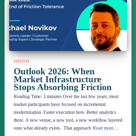
FINTECH
Outlook 2026: When
Market Infrastructure
Stops Absorbing Friction
Reading Time:
3
minutes
Over the last few years, most
market participants have focused on incremental
modernization. Faster execution here. Better analytics
there. A new venue, a new tool, a new workflow layered
onto what already exists. That approach
Read more…