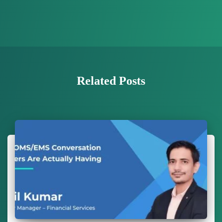
Related Posts