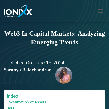
T
O
G
G
Web3 In Capital Markets: Analyzing
L
E
Emerging Trends
N
A
V
I
G
Published On:
June 18, 2024
A
Saranya Balachandran
T
I
O
N
Index
Tokenization of Assets
DeFi