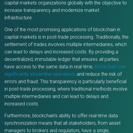
capital markets organizations globally with the objective to
increase transparency and modernize market
infrastructure.
One of the most promising applications of blockchain in
capital markets is in post-trade processing. Traditionally, the
settlement of trades involves multiple intermediaries, which
can lead to delays and increased costs. By providing a
decentralized, immutable ledger that ensures all parties
have access to the same data in real-time,
blockchain can
significantly streamline operations
and reduce the risk of
errors and fraud. This transparency is particularly beneficial
in post-trade processing, where traditional methods involve
multiple intermediaries and can lead to delays and
increased costs.
Furthermore, blockchain’s ability to offer real-time data
synchronization means that all stakeholders, from asset
managers to brokers and regulators, have a single,