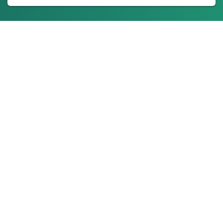
About Us
Ionixx Technologies is a software solutions & services provider
specializing in FinTech, HealthTech, Web3, and Blockchain
products.