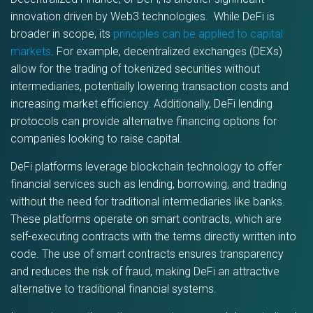
innovation driven by Web3 technologies. While DeFi is
broader in scope, its
principles can be applied to capital
markets
. For example, decentralized exchanges (DEXs)
allow for the trading of tokenized securities without
intermediaries, potentially lowering transaction costs and
increasing market efficiency. Additionally, DeFi lending
protocols can provide alternative financing options for
companies looking to raise capital.
DeFi platforms leverage blockchain technology to offer
financial services such as lending, borrowing, and trading
without the need for traditional intermediaries like banks.
These platforms operate on smart contracts, which are
self-executing contracts with the terms directly written into
code. The use of smart contracts ensures transparency
and reduces the risk of fraud, making DeFi an attractive
alternative to traditional financial systems.