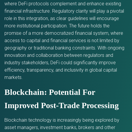
where DeFi protocols complement and enhance existing
financial infrastructure. Regulatory clarity will play a pivotal
role in this integration, as clear guidelines will encourage
more institutional participation. The future holds the
promise of a more democratized financial system, where
access to capital and financial services is not limited by
geography or traditional banking constraints. With ongoing
innovation and collaboration between regulators and
industry stakeholders, DeFi could significantly improve
efficiency, transparency, and inclusivity in global capital
markets.
Blockchain: Potential For
Improved Post-Trade Processing
Blockchain technology is increasingly being explored by
asset managers, investment banks, brokers and other