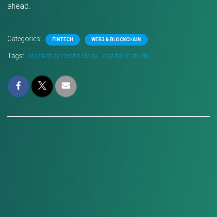
ahead.
Categories:
FINTECH
WEB3 & BLOCKCHAIN
Tags:
blockchain technology
capital markets