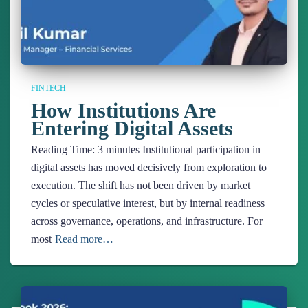
FINTECH
How Institutions Are
Entering Digital Assets
Reading Time:
3
minutes
Institutional participation in
digital assets has moved decisively from exploration to
execution. The shift has not been driven by market
cycles or speculative interest, but by internal readiness
across governance, operations, and infrastructure. For
most
Read more…