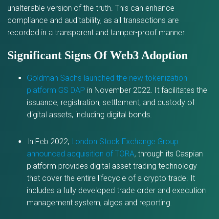
unalterable version of the truth. This can enhance
compliance and auditability, as all transactions are
recorded in a transparent and tamper-proof manner.
Significant Signs Of Web3 Adoption
Goldman Sachs launched the new tokenization
platform GS DAP
in November 2022. It facilitates the
issuance, registration, settlement, and custody of
digital assets, including digital bonds.
In Feb 2022,
London Stock Exchange Group
announced acquisition of TORA
, through its Caspian
platform provides digital asset trading technology
that cover the entire lifecycle of a crypto trade. It
includes a fully developed trade order and execution
management system, algos and reporting.