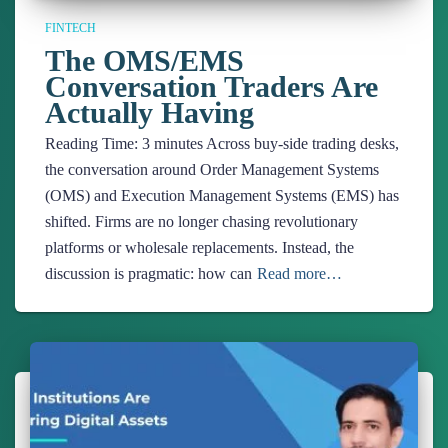
FINTECH
The OMS/EMS
Conversation Traders Are
Actually Having
Reading Time:
3
minutes
Across buy-side trading desks,
the conversation around Order Management Systems
(OMS) and Execution Management Systems (EMS) has
shifted. Firms are no longer chasing revolutionary
platforms or wholesale replacements. Instead, the
discussion is pragmatic: how can
Read more…