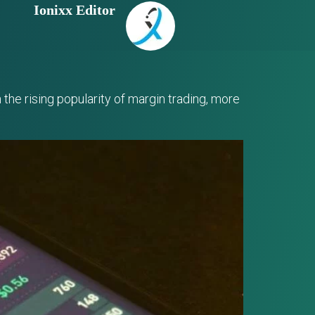
Ionixx Editor
the rising popularity of margin trading, more