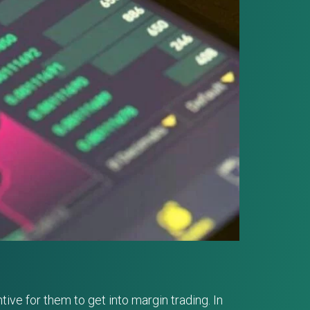
ive for them to get into margin trading. In