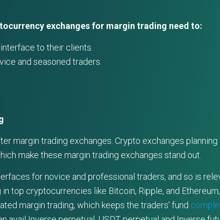
ptocurrency exchanges for margin trading need to:
nterface to their clients.
ovice and seasoned traders.
g
fter margin trading exchanges. Crypto exchanges planning t
which make these margin trading exchanges stand out.
faces for novice and professional traders, and so is relev
 in top cryptocurrencies like Bitcoin, Ripple, and Ethereum
lated margin trading, which keeps the traders’ fund
complet
n avail Inverse perpetual, USDT perpetual and Inverse fut