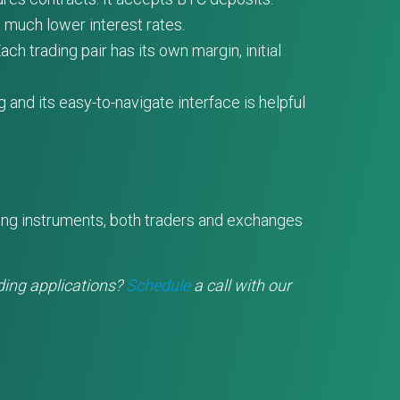
t much lower interest rates.
ch trading pair has its own margin, initial
and its easy-to-navigate interface is helpful
ding instruments, both traders and exchanges
ding applications?
Schedule
a call with our