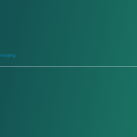
 trading