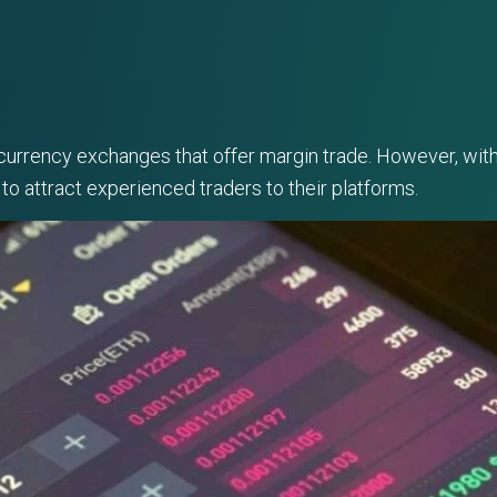
1
ocurrency exchanges that offer margin trade. However, with 
to attract experienced traders to their platforms.