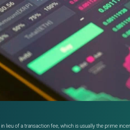
lieu of a transaction fee, which is usually the prime incent