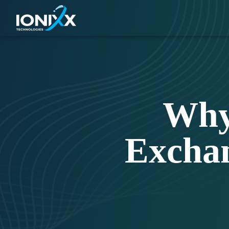
Why
Excha