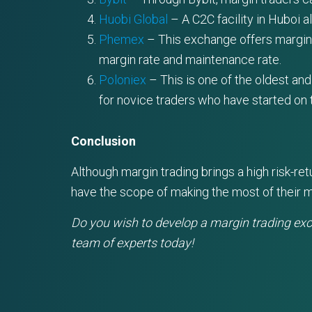
Huobi Global
– A C2C facility in Huboi a
Phemex
– This exchange offers margin tr
margin rate and maintenance rate.
Poloniex
– This is one of the oldest and
for novice traders who have started on t
Conclusion
Although margin trading brings a high risk-r
have the scope of making the most of their m
Do you wish to develop a margin trading ex
team of experts today!