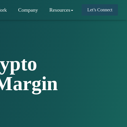
ork
Company
Resources
Let’s Connect
ypto
Margin