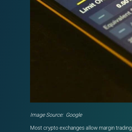
Image Source: Google
Most crypto exchanges allow margin trading in 