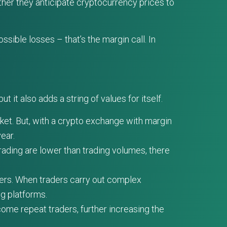
ther they anticipate cryptocurrency prices to
sible losses – that’s the margin call. In
ut it also adds a string of values for itself.
rket. But, with a crypto exchange with margin
ear.
rading are lower than trading volumes, there
ers. When traders carry out complex
ng platforms.
ome repeat traders, further increasing the