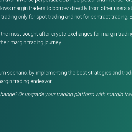
llows margin traders to borrow directly from other users a
ading only for spot trading and not for contract trading. Ea
 the most sought after crypto exchanges for margin trading 
heir margin trading journey.
eturn scenario, by implementing the best strategies and tra
argin trading endeavor.
change? Or upgrade your trading platform with margin tra