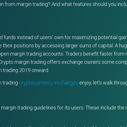
 from margin trading? And what features should you include
d funds instead of users’ own for maximizing potential gai
 their positions by accessing larger sums of capital. A hug
pen margin trading accounts. Traders benefit faster from 
 Crypto margin trading offers exchange owners some compe
n trading 2019 onward.
n trading
cryptocurrency exchanges
enjoy, let’s walk throu
argin trading guidelines for its users. These include the mar