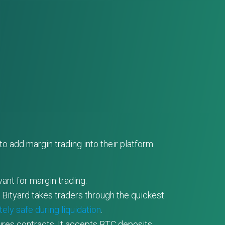
o add margin trading into their platform
ant for margin trading.
, Bityard takes traders through the quickest
ely safe during liquidation
.
ures contracts. It accepts BTC deposits.