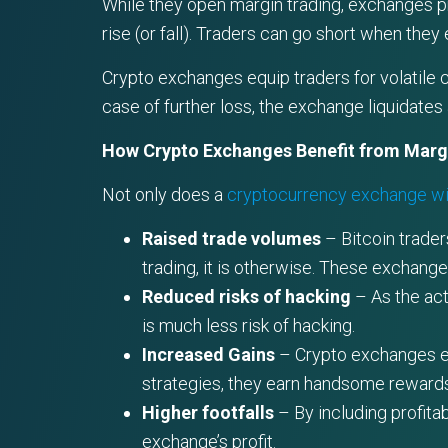
While they open margin trading, exchanges pr
rise (or fall). Traders can go short when they
Crypto exchanges equip traders for volatile c
case of further loss, the exchange liquidates a
How Crypto Exchanges Benefit from Marg
Not only does a
cryptocurrency exchange wi
Raised trade volumes
– Bitcoin trader
trading, it is otherwise. These exchang
Reduced risks of hacking
– As the act
is much less risk of hacking.
Increased Gains
– Crypto exchanges ea
strategies, they earn handsome rewards,
Higher footfalls
– By including profita
exchange’s profit.