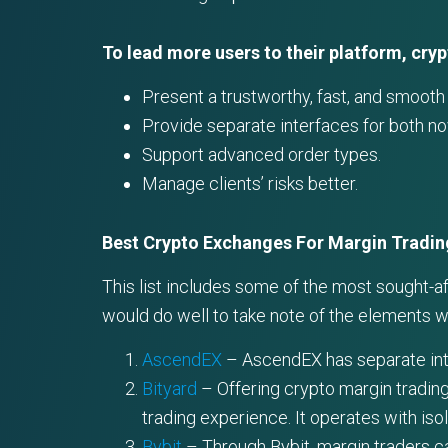
To lead more users to their platform, cry
Present a trustworthy, fast, and smooth i
Provide separate interfaces for both n
Support advanced order types.
Manage clients’ risks better.
Best Crypto Exchanges For Margin Tradin
This list includes some of the most sought-a
would do well to take note of the elements 
AscendEX
– AscendEX has separate inter
Bityard
– Offering crypto margin trading
trading experience. It operates with iso
Bybit
– Through Bybit, margin traders ca