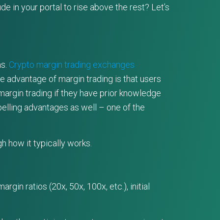
 in your portal to rise above the rest? Let’s
ns.
Crypto margin trading exchanges
e advantage of margin trading is that users
margin trading if they have prior knowledge
lling advantages as well – one of the
gh how it typically works.
gin ratios (20x, 50x, 100x, etc.), initial