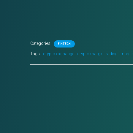
Categories:
FINTECH
Tags:
crypto exchange
crypto margin trading
margin