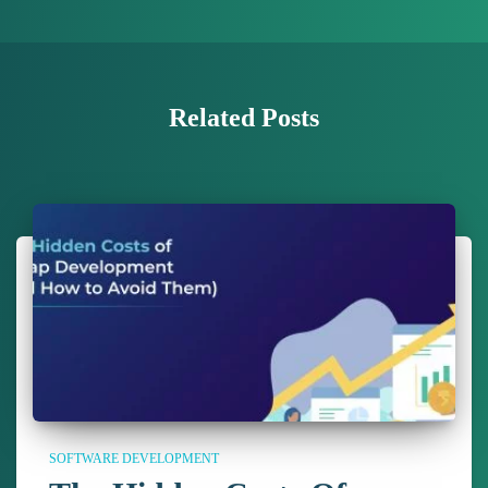
Related Posts
SOFTWARE DEVELOPMENT