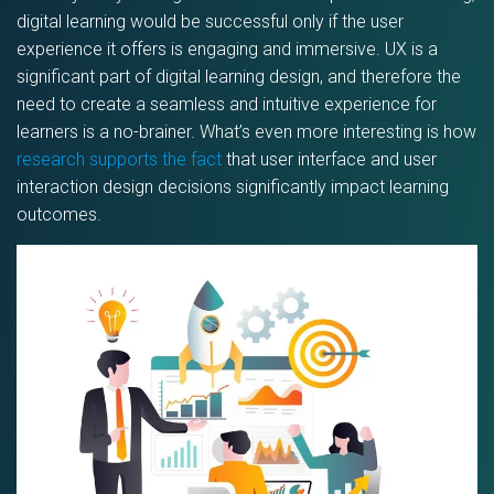
digital learning would be successful only if the user
experience it offers is engaging and immersive. UX is a
significant part of digital learning design, and therefore the
need to create a seamless and intuitive experience for
learners is a no-brainer. What’s even more interesting is how
research supports the fact
that user interface and user
interaction design decisions significantly impact learning
outcomes.