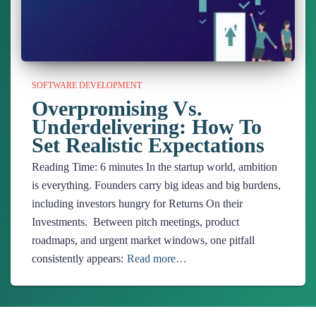
SOFTWARE DEVELOPMENT
Overpromising Vs.
Underdelivering: How To
Set Realistic Expectations
Reading Time:
6
minutes
In the startup world, ambition
is everything. Founders carry big ideas and big burdens,
including investors hungry for Returns On their
Investments. Between pitch meetings, product
roadmaps, and urgent market windows, one pitfall
consistently appears:
Read more…