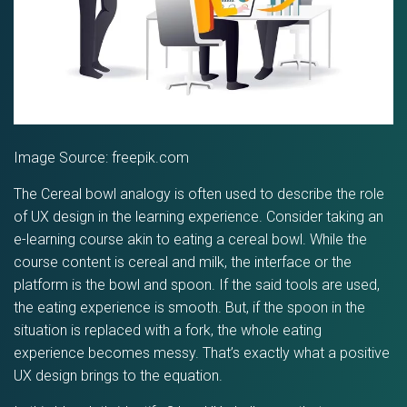
Image Source: freepik.com
The Cereal bowl analogy is often used to describe the role
of UX design in the learning experience. Consider taking an
e-learning course akin to eating a cereal bowl. While the
course content is cereal and milk, the interface or the
platform is the bowl and spoon. If the said tools are used,
the eating experience is smooth. But, if the spoon in the
situation is replaced with a fork, the whole eating
experience becomes messy. That’s exactly what a positive
UX design brings to the equation.