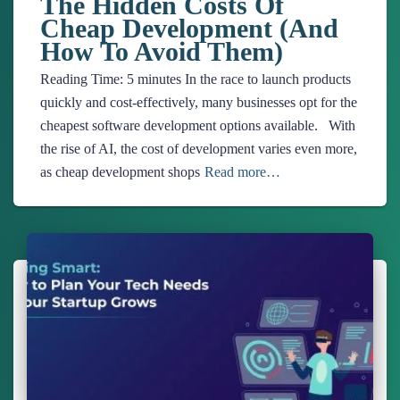
The Hidden Costs Of
Cheap Development (And
How To Avoid Them)
Reading Time:
5
minutes
In the race to launch products
quickly and cost-effectively, many businesses opt for the
cheapest software development options available. With
the rise of AI, the cost of development varies even more,
as cheap development shops
Read more…