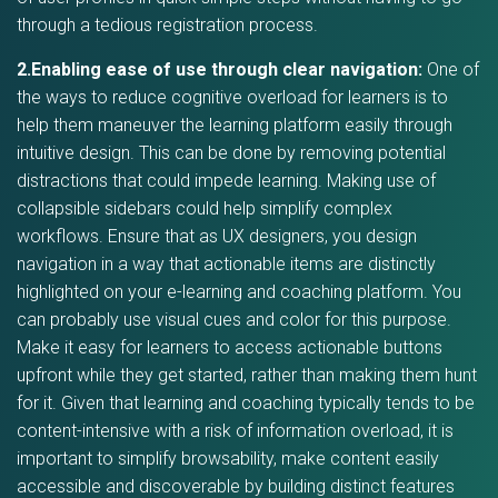
through a tedious registration process.
2.Enabling ease of use through clear navigation:
One of
the ways to reduce cognitive overload for learners is to
help them maneuver the learning platform easily through
intuitive design. This can be done by removing potential
distractions that could impede learning. Making use of
collapsible sidebars could help simplify complex
workflows. Ensure that as UX designers, you design
navigation in a way that actionable items are distinctly
highlighted on your e-learning and coaching platform. You
can probably use visual cues and color for this purpose.
Make it easy for learners to access actionable buttons
upfront while they get started, rather than making them hunt
for it. Given that learning and coaching typically tends to be
content-intensive with a risk of information overload, it is
important to simplify browsability, make content easily
accessible and discoverable by building distinct features