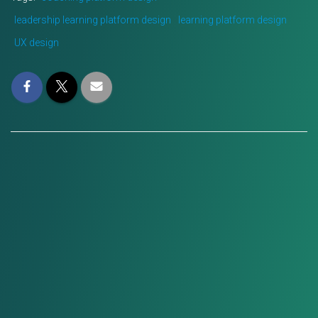
leadership learning platform design
learning platform design
UX design