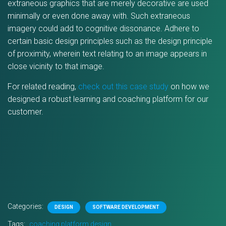
extraneous graphics that are merely decorative are used
minimally or even done away with. Such extraneous
imagery could add to cognitive dissonance. Adhere to
certain basic design principles such as the design principle
of proximity, wherein text relating to an image appears in
close vicinity to that image.
For related reading,
check out this case study
on how we
designed a robust learning and coaching platform for our
customer.
Categories:
DESIGN
SOFTWARE DEVELOPMENT
Tags:
coaching platform design