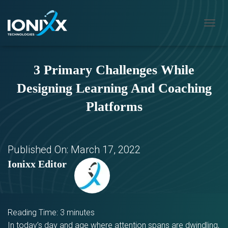
T
O
G
G
3 Primary Challenges While
L
E
Designing Learning And Coaching
N
A
Platforms
V
I
G
A
T
Published On:
March 17, 2022
I
Ionixx Editor
O
N
Reading Time:
3
minutes
In today’s day and age where attention spans are dwindling,