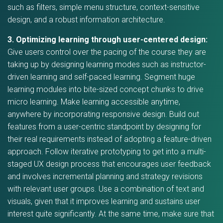
such as filters, simple menu structure, context-sensitive
design, and a robust information architecture.
3. Optimizing learning through user-centered design:
Give users control over the pacing of the course they are
taking up by designing learning modes such as instructor-
driven learning and self-paced learning. Segment huge
learning modules into bite-sized concept chunks to drive
micro learning. Make learning accessible anytime,
anywhere by incorporating responsive design. Build out
features from a user-centric standpoint by designing for
their real requirements instead of adopting a feature-driven
approach. Follow iterative prototyping to get into a multi-
staged UX design process that encourages user feedback
and involves incremental planning and strategy revisions
with relevant user groups. Use a combination of text and
visuals, given that it improves learning and sustains user
interest quite significantly. At the same time, make sure that