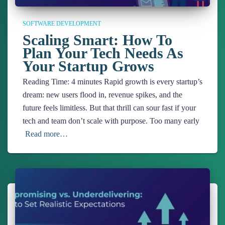
SOFTWARE DEVELOPMENT
Scaling Smart: How To
Plan Your Tech Needs As
Your Startup Grows
Reading Time:
4
minutes
Rapid growth is every startup’s
dream: new users flood in, revenue spikes, and the
future feels limitless. But that thrill can sour fast if your
tech and team don’t scale with purpose. Too many early
Read more…