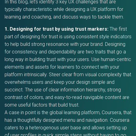
In this blog, let’s identify 3 key UX challenges that are
typically characteristic while designing a UX platform for
learning and coaching, and discuss ways to tackle them.
1. Designing for trust by using trust markers:
The first
part of designing for trust is using consistent style indicators
to help build strong resonance with your brand. Designing
for consistency and dependability are two traits that go a
long way in building trust with your users. Use human-centric
elements and assets for learners to connect with your
platform intrinsically. Steer clear from visual complexity that
overwhelms users and keep your design simple and
succinct. The use of clear information hierarchy, strong
contrast of colors, and easy-to-read navigable content are
some useful factors that build trust.
A case in point is the global learning platform, Coursera, that
has a thoughtfully designed menu and navigation. Coursera
caters to a heterogenous user base and allows setting up
of user profiles in quick simple steps without having to go