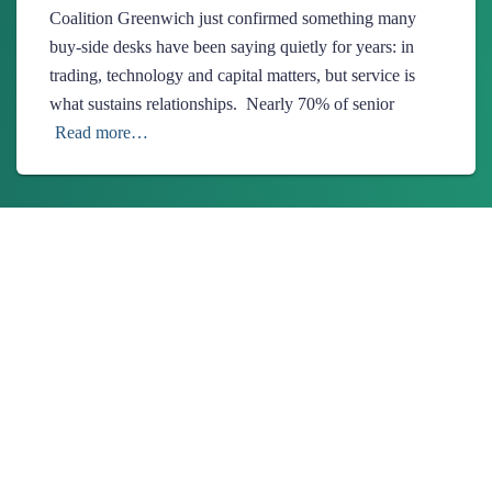
Coalition Greenwich just confirmed something many
buy-side desks have been saying quietly for years: in
trading, technology and capital matters, but service is
what sustains relationships. Nearly 70% of senior
Read more…
About Us
Ionixx Technologies is a software solutions & services provider