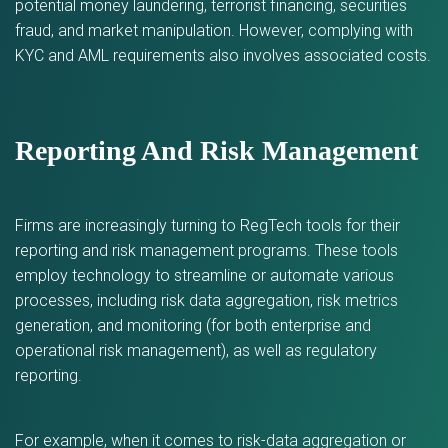
potential money laundering, terrorist financing, securities
fraud, and market manipulation. However, complying with
KYC and AML requirements also involves associated costs.
Reporting And Risk Management
Firms are increasingly turning to RegTech tools for their
reporting and risk management programs. These tools
employ technology to streamline or automate various
processes, including risk data aggregation, risk metrics
generation, and monitoring (for both enterprise and
operational risk management), as well as regulatory
reporting.
For example, when it comes to risk-data aggregation or