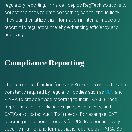
regulatory reporting, firms can deploy RegTech solutions to
collect and analyze data concerning capital and liquidity.
They can then utilize this information in internal models or
report it to regulators, thereby enhancing efficiency and
accuracy.
Compliance Reporting
This is a critical function for every Broker-Dealer, as they are
constantly required by regulation bodies such as
SEC
and
FINRA to provide trade reporting to their TRACE (Trade
Reporting and Compliance Engine), Blue sheets, and
CAT(Consolidated Audit Trail) needs. For example, CAT
reporting is a tedious process for BDs to report in a very
specific manner and format that is required by FINRA. So, if