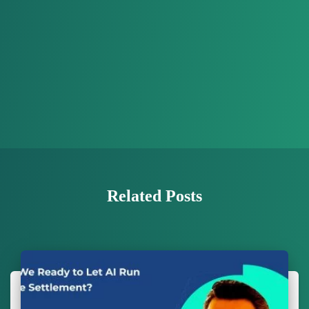
Related Posts