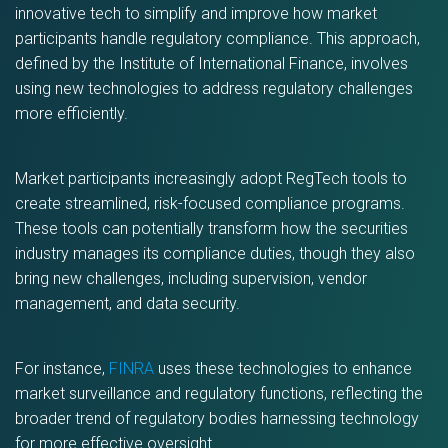
innovative tech to simplify and improve how market
participants handle regulatory compliance. This approach,
defined by the Institute of International Finance, involves
using new technologies to address regulatory challenges
more efficiently.
Market participants increasingly adopt RegTech tools to
create streamlined, risk-focused compliance programs.
These tools can potentially transform how the securities
industry manages its compliance duties, though they also
bring new challenges, including supervision, vendor
management, and data security.
For instance,
FINRA
uses these technologies to enhance
market surveillance and regulatory functions, reflecting the
broader trend of regulatory bodies harnessing technology
for more effective oversight.