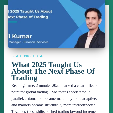
DIGITAL BROKERAGE
What 2025 Taught Us
About The Next Phase Of
Trading
Reading Time:
2
minutes
2025 marked a clear inflection
point for global trading. Two forces accelerated in
parallel: automation became materially more adaptive,
and markets became structurally more interconnected.
Together, these shifts pushed trading beyond incremental