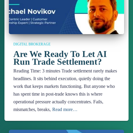
DIGITAL BROKERAGE
Are We Ready To Let AI
Run Trade Settlement?
Reading Time:
3
minutes
Trade settlement rarely makes
headlines. It sits behind execution, quietly doing the
work that keeps markets functioning. But anyone who
has spent time in post-trade knows this is where
operational pressure actually concentrates. Fails,
mismatches, breaks,
Read more…