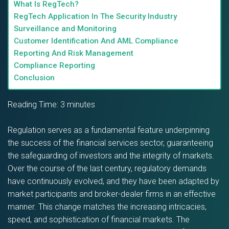
What Is RegTech?
RegTech Application In The Security Industry
Surveillance and Monitoring
Customer Identification And AML Compliance
Reporting And Risk Management
Compliance Reporting
Conclusion
Reading Time:
3
minutes
Regulation serves as a fundamental feature underpinning
the success of the financial services sector, guaranteeing
the safeguarding of investors and the integrity of markets.
Over the course of the last century, regulatory demands
have continuously evolved, and they have been adapted by
market participants and broker-dealer firms in an effective
manner. This change matches the increasing intricacies,
speed, and sophistication of financial markets. The