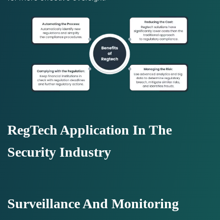
RegTech Application In The
Security Industry
Surveillance And Monitoring