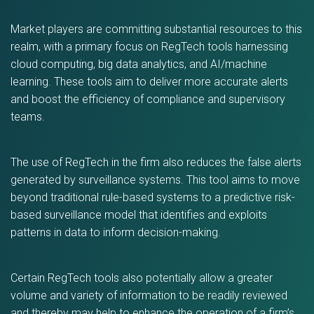
Market players are committing substantial resources to this
realm, with a primary focus on RegTech tools harnessing
cloud computing, big data analytics, and AI/machine
learning. These tools aim to deliver more accurate alerts
and boost the efficiency of compliance and supervisory
teams.
The use of RegTech in the firm also reduces the false alerts
generated by surveillance systems. This tool aims to move
beyond traditional rule-based systems to a predictive risk-
based surveillance model that identifies and exploits
patterns in data to inform decision-making.
Certain RegTech tools also potentially allow a greater
volume and variety of information to be readily reviewed
and thereby may help to enhance the operation of a firm’s