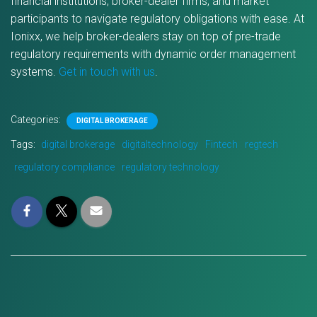
financial institutions, broker-dealer firms, and market
participants to navigate regulatory obligations with ease. At
Ionixx, we help broker-dealers stay on top of pre-trade
regulatory requirements with dynamic order management
systems.
Get in touch with us
.
Categories:
DIGITAL BROKERAGE
Tags:
digital brokerage
digitaltechnology
Fintech
regtech
regulatory compliance
regulatory technology