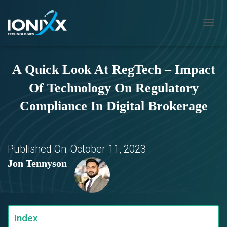
T
O
G
G
A Quick Look At RegTech – Impact
L
E
Of Technology On Regulatory
N
A
Compliance In Digital Brokerage
V
I
G
A
T
Published On:
October 11, 2023
I
Jon Tennyson
O
N
Index