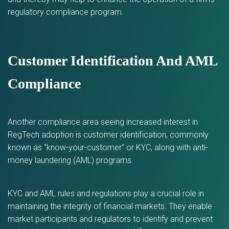
regulatory compliance program.
Customer Identification And AML
Compliance
Another compliance area seeing increased interest in
RegTech adoption is customer identification, commonly
known as “know-your-customer” or KYC, along with anti-
money laundering (AML) programs.
KYC and AML rules and regulations play a crucial role in
maintaining the integrity of financial markets. They enable
market participants and regulators to identify and prevent