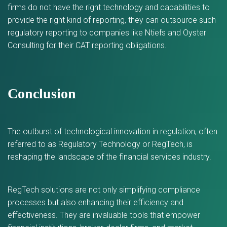
firms do not have the right technology and capabilities to
provide the right kind of reporting, they can outsource such
regulatory reporting to companies like Ntiefs and Oyster
Consulting for their CAT reporting obligations.
Conclusion
The outburst of technological innovation in regulation, often
referred to as Regulatory Technology or RegTech, is
reshaping the landscape of the financial services industry.
RegTech solutions are not only simplifying compliance
processes but also enhancing their efficiency and
effectiveness. They are invaluable tools that empower