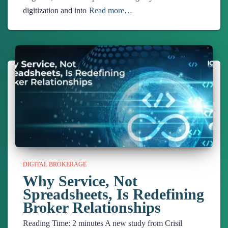
digitization and into
Read more…
DIGITAL BROKERAGE
Why Service, Not
Spreadsheets, Is Redefining
Broker Relationships
Reading Time:
2
minutes
A new study from Crisil