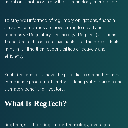
adoption is not possible without technology interference.
To stay well informed of regulatory obligations, financial
services companies are now turning to novel and
progressive Regulatory Technology (RegTech) solutions.
These RegTech tools are invaluable in aiding broker-dealer
firms in fulfilling their responsibilities effectively and
efficiently.
Such RegTech tools have the potential to strengthen firms’
compliance programs, thereby fostering safer markets and
ultimately benefiting investors.
What Is RegTech?
RegTech, short for Regulatory Technology, leverages