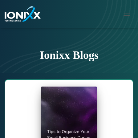
TOGG
NAVI
Ionixx Blogs