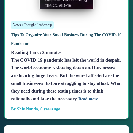
News / Thought Leadership
Tips To Organize Your Small Business During The COVID-19
Pandemic
Reading Time:
3
minutes
The COVID-19 pandemic has left the world in despair.
The world economy is slowing down and businesses
are bearing huge losses. But the worst affected are the
small businesses that are struggling to stay afloat. What
they need during these testing times is to think
rationally and take the necessary
Read more…
By
Shiv Nanda
,
6 years
ago