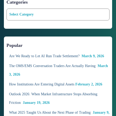
Categories
C
a
t
e
g
o
Popular
r
i
Are We Ready to Let AI Run Trade Settlement?
March 9, 2026
e
The OMS/EMS Conversation Traders Are Actually Having
March
s
3, 2026
How Institutions Are Entering Digital Assets
February 2, 2026
Outlook 2026: When Market Infrastructure Stops Absorbing
Friction
January 19, 2026
What 2025 Taught Us About the Next Phase of Trading
January 9,