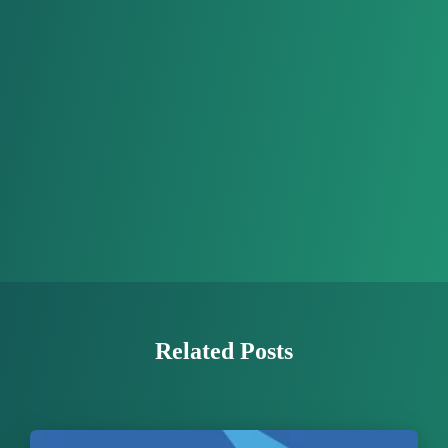
Related Posts