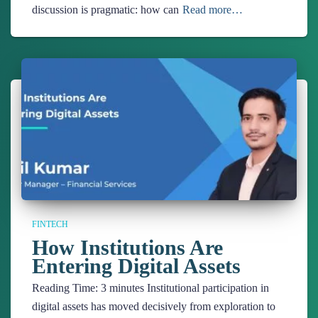
discussion is pragmatic: how can
Read more…
FINTECH
How Institutions Are
Entering Digital Assets
Reading Time:
3
minutes
Institutional participation in
digital assets has moved decisively from exploration to