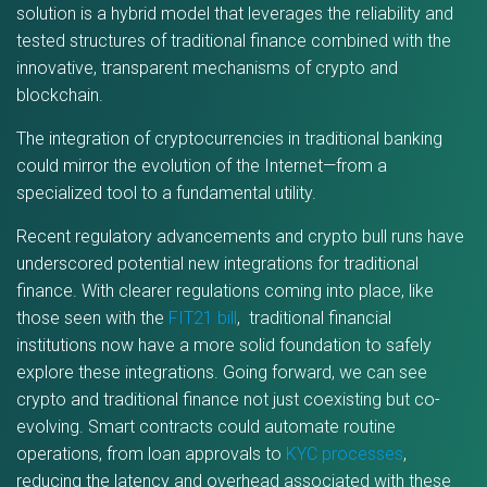
solution is a hybrid model that leverages the reliability and
tested structures of traditional finance combined with the
innovative, transparent mechanisms of crypto and
blockchain.
The integration of cryptocurrencies in traditional banking
could mirror the evolution of the Internet—from a
specialized tool to a fundamental utility.
Recent regulatory advancements and crypto bull runs have
underscored potential new integrations for traditional
finance. With clearer regulations coming into place, like
those seen with the
FIT21 bill
, traditional financial
institutions now have a more solid foundation to safely
explore these integrations. Going forward, we can see
crypto and traditional finance not just coexisting but co-
evolving. Smart contracts could automate routine
operations, from loan approvals to
KYC processes
,
reducing the latency and overhead associated with these