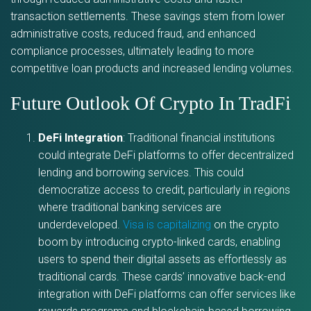
transaction settlements. These savings stem from lower
administrative costs, reduced fraud, and enhanced
compliance processes, ultimately leading to more
competitive loan products and increased lending volumes.
Future Outlook Of Crypto In TradFi
DeFi Integration
: Traditional financial institutions
could integrate DeFi platforms to offer decentralized
lending and borrowing services. This could
democratize access to credit, particularly in regions
where traditional banking services are
underdeveloped.
Visa is capitalizing
on the crypto
boom by introducing crypto-linked cards, enabling
users to spend their digital assets as effortlessly as
traditional cards. These cards’ innovative back-end
integration with DeFi platforms can offer services like