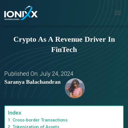
T
O
G
G
Crypto As A Revenue Driver In
L
E
FinTech
N
A
V
I
G
Published On:
July 24, 2024
A
Saranya Balachandran
T
I
O
N
Index
1. Cross-border Transactions
2. Tokenization of Assets