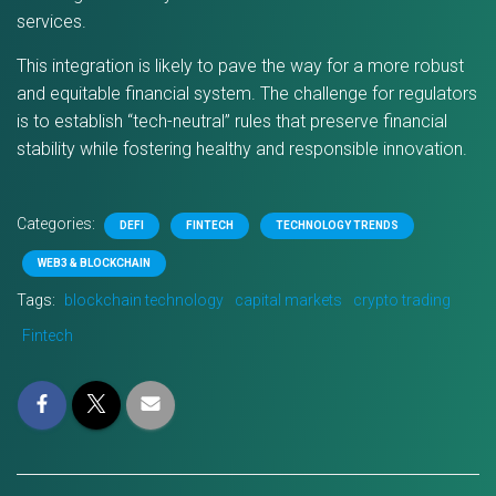
services.
This integration is likely to pave the way for a more robust
and equitable financial system. The challenge for regulators
is to establish “tech-neutral” rules that preserve financial
stability while fostering healthy and responsible innovation.
Categories:
DEFI
FINTECH
TECHNOLOGY TRENDS
WEB3 & BLOCKCHAIN
Tags:
blockchain technology
capital markets
crypto trading
Fintech