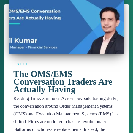
FINTECH
The OMS/EMS
Conversation Traders Are
Actually Having
Reading Time:
3
minutes
Across buy-side trading desks,
the conversation around Order Management Systems
(OMS) and Execution Management Systems (EMS) has
shifted. Firms are no longer chasing revolutionary
platforms or wholesale replacements. Instead, the