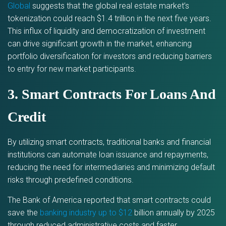
Global
suggests that the global real estate market’s
tokenization could reach $1.4 trillion in the next five years.
This influx of liquidity and democratization of investment
can drive significant growth in the market, enhancing
portfolio diversification for investors and reducing barriers
to entry for new market participants.
3. Smart Contracts For Loans And
Credit
By utilizing smart contracts, traditional banks and financial
institutions can automate loan issuance and repayments,
reducing the need for intermediaries and minimizing default
risks through predefined conditions.
The Bank of America reported that smart contracts could
save the
banking industry up to $12
billion annually by 2025
through reduced administrative costs and faster