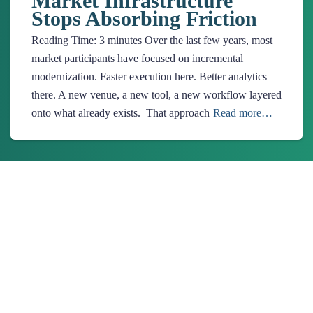
Market Infrastructure
Stops Absorbing Friction
Reading Time:
3
minutes
Over the last few years, most
market participants have focused on incremental
modernization. Faster execution here. Better analytics
there. A new venue, a new tool, a new workflow layered
onto what already exists. That approach
Read more…
About Us