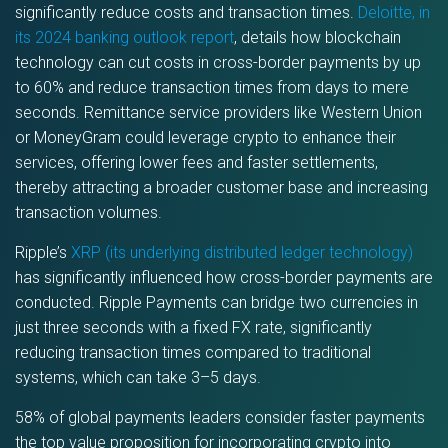
significantly reduce costs and transaction times.
Deloitte, in
its 2024 banking outlook report
, details how blockchain
technology can cut costs in cross-border payments by up
to 60% and reduce transaction times from days to mere
seconds. Remittance service providers like Western Union
or MoneyGram could leverage crypto to enhance their
services, offering lower fees and faster settlements,
thereby attracting a broader customer base and increasing
transaction volumes.
Ripple’s
XRP (its underlying distributed ledger technology)
has significantly influenced how cross-border payments are
conducted. Ripple Payments can bridge two currencies in
just three seconds with a fixed FX rate, significantly
reducing transaction times compared to traditional
systems, which can take 3–5 days.
58% of global payments leaders consider faster payments
the top value proposition for incorporating crypto into