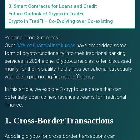
3. Smart Contracts for Loans and Credit
Future Outlook of Crypto in TradFi
Crypto in TradFi – Co-Evolving over Co-existing
Reading Time:
3
minutes
Over
33% of financial institutions
have embedded some
form of crypto functionality into their traditional banking
services in 2024 alone. Cryptocurrencies, often discussed
mainly for their volatility, hold a less sensational but equally
vital role in promoting financial efficiency.
In this article, we explore 3 crypto use cases that can
potentially open up new revenue streams for Traditional
Finance.
1. Cross-Border Transactions
Adopting crypto for cross-border transactions can