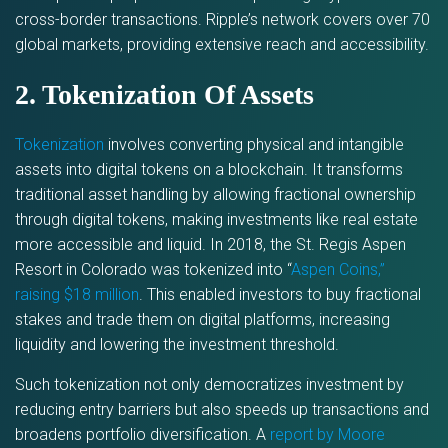
cross-border transactions. Ripple’s network covers over 70
global markets, providing extensive reach and accessibility.
2. Tokenization Of Assets
Tokenization
involves converting physical and intangible
assets into digital tokens on a blockchain. It transforms
traditional asset handling by allowing fractional ownership
through digital tokens, making investments like real estate
more accessible and liquid. In 2018, the St. Regis Aspen
Resort in Colorado was tokenized into “
Aspen Coins,”
raising $18 million
. This enabled investors to buy fractional
stakes and trade them on digital platforms, increasing
liquidity and lowering the investment threshold.
Such tokenization not only democratizes investment by
reducing entry barriers but also speeds up transactions and
broadens portfolio diversification. A
report by Moore