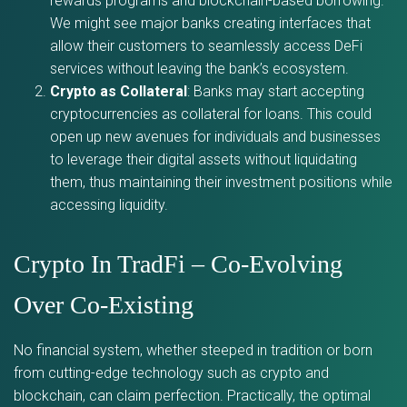
rewards programs and blockchain-based borrowing.
We might see major banks creating interfaces that
allow their customers to seamlessly access DeFi
services without leaving the bank’s ecosystem.
Crypto as Collateral
: Banks may start accepting
cryptocurrencies as collateral for loans. This could
open up new avenues for individuals and businesses
to leverage their digital assets without liquidating
them, thus maintaining their investment positions while
accessing liquidity.
Crypto In TradFi – Co-Evolving
Over Co-Existing
No financial system, whether steeped in tradition or born
from cutting-edge technology such as crypto and
blockchain, can claim perfection. Practically, the optimal