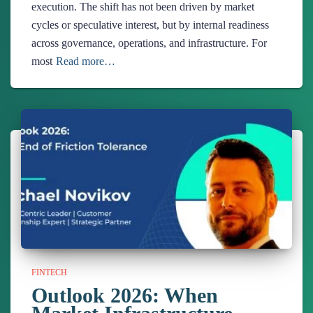
execution. The shift has not been driven by market
cycles or speculative interest, but by internal readiness
across governance, operations, and infrastructure. For
most
Read more…
FINTECH
Outlook 2026: When