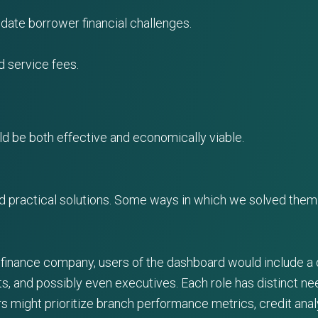
ate borrower financial challenges.
 service fees.
d be both effective and economically viable.
d practical solutions. Some ways in which we solved them 
 finance company, users of the dashboard would include a d
s, and possibly even executives. Each role has distinct n
s might prioritize branch performance metrics, credit anal