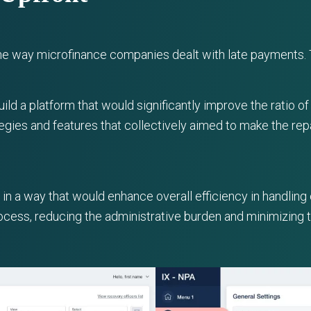
the way microfinance companies dealt with late payments. 
ld a platform that would significantly improve the ratio o
egies and features that collectively aimed to make the re
n a way that would enhance overall efficiency in handling
process, reducing the administrative burden and minimizing 