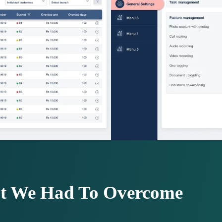
at We Had To Overcome