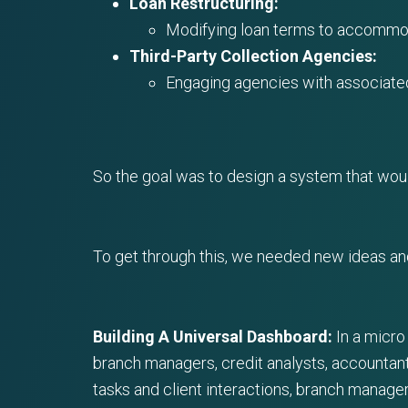
Loan Restructuring:
Modifying loan terms to accommod
Third-Party Collection Agencies:
Engaging agencies with associated
So the goal was to design a system that woul
To get through this, we needed new ideas an
Building A Universal Dashboard:
In a micro
branch managers, credit analysts, accountant
tasks and client interactions, branch manager