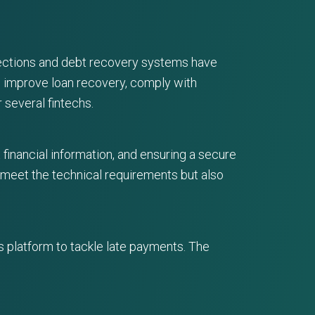
llections and debt recovery systems have
o improve loan recovery, comply with
 several fintechs.
 financial information, and ensuring a secure
y meet the technical requirements but also
s platform to tackle late payments. The