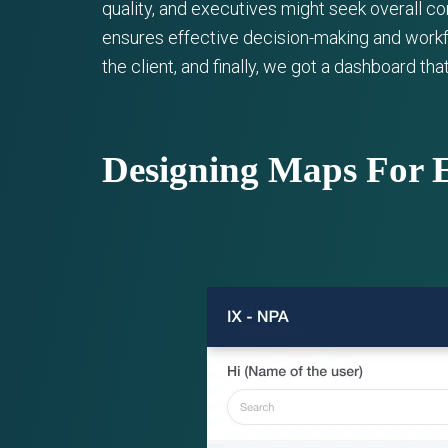
quality, and executives might seek overall c
ensures effective decision-making and workf
the client, and finally, we got a dashboard th
Designing Maps For 