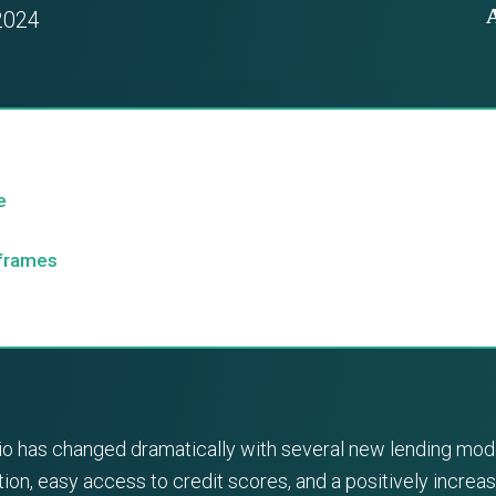
2024
e
eframes
nario has changed dramatically with several new lending m
on, easy access to credit scores, and a positively increa