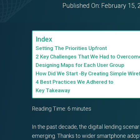
Published On:
February 15, 
Index
Setting The Priorities Upfront
2 Key Challenges That We Had to Overcom
Designing Maps for Each User Group
How Did We Start -By Creating Simple Wir
4 Best Practices We Adhered to
Key Takeaway
Reading Time:
6
minutes
In the past decade, the digital lending sce
emerging. Thanks to wider smartphone adopti