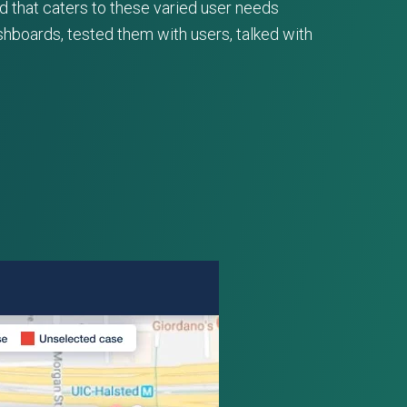
d that caters to these varied user needs
hboards, tested them with users, talked with