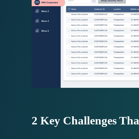
2 Key Challenges Th