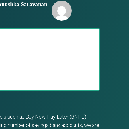
Anushka Saravanan
odels such as Buy Now Pay Later (BNPL)
sing number of savings bank accounts, we are