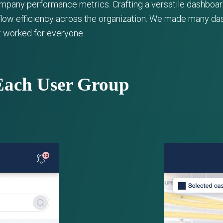
ompany performance metrics. Crafting a versatile dashboar
low efficiency across the organization. We made many das
at worked for everyone.
Each User Group