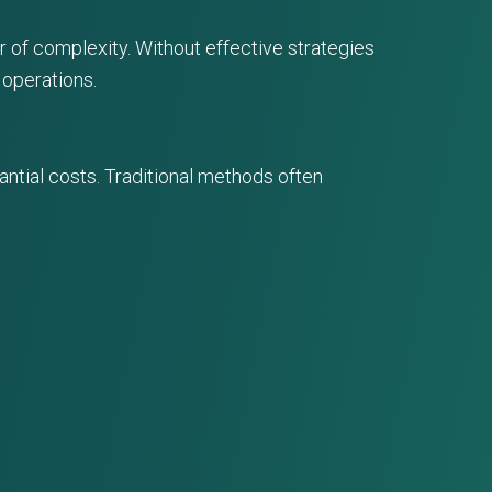
of complexity. Without effective strategies
 operations.
ntial costs. Traditional methods often