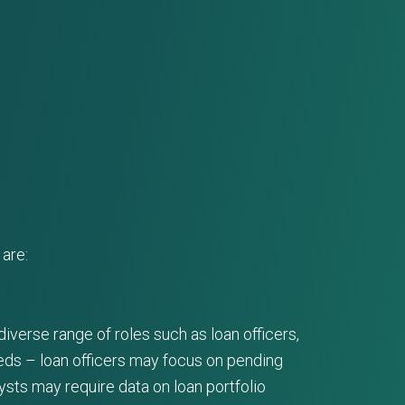
are:
iverse range of roles such as loan officers,
eeds – loan officers may focus on pending
ysts may require data on loan portfolio