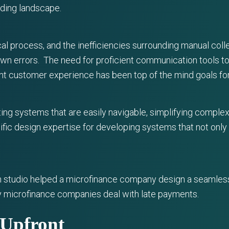
nding landscape.
cal process, and the inefficiencies surrounding manual co
own errors. The need for proficient communication tools t
ent customer experience has been top of the mind goals for
ing systems that are easily navigable, simplifying complex
cific design expertise for developing systems that not onl
ign studio helped a microfinance company design a seamles
y microfinance companies deal with late payments.
s Upfront