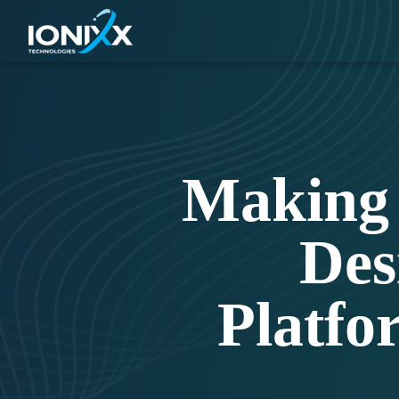
Making 
Des
Platfo