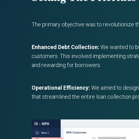
The primary objective was to revolutionize 
Enhanced Debt Collection:
We wanted to bui
customers. This involved implementing strat
and rewarding for borrowers.
Operational Efficiency:
We aimed to design i
that streamlined the entire loan collection 