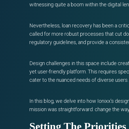
witnessing quite a boom within the digital le
Nevertheless, loan recovery has been a criti
called for more robust processes that cut d
regulatory guidelines, and provide a consist
Design challenges in this space include creat
yet user-friendly platform. This requires spe
cater to the nuanced needs of diverse users.
In this blog, we delve into how Ionixx’s des
mission was straightforward: change the wa
Setting The Prioritie