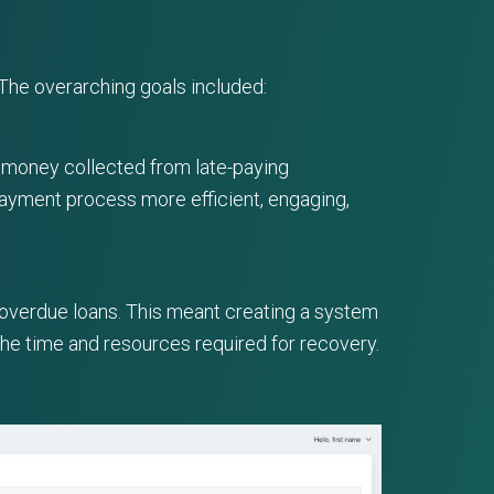
The overarching goals included:
f money collected from late-paying
payment process more efficient, engaging,
 overdue loans. This meant creating a system
the time and resources required for recovery.