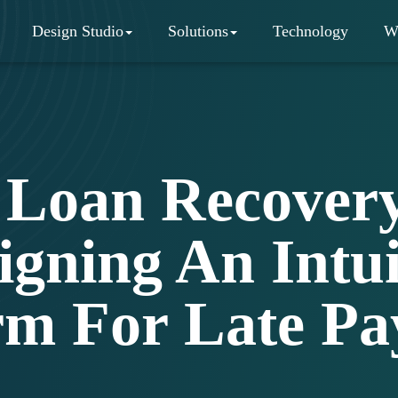
Design Studio
Solutions
Technology
W
Loan Recovery
igning An Intui
rm For Late P