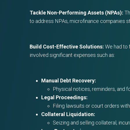
Tackle Non-Performing Assets (NPAs):
Th
to address NPAs, microfinance companies str
Build Cost-Effective Solutions:
We had to f
involved significant expenses such as:
Manual Debt Recovery:
Physical notices, reminders, and fo
Legal Proceedings:
Filing lawsuits or court orders wit
Collateral Liquidation:
Seizing and selling collateral, incu