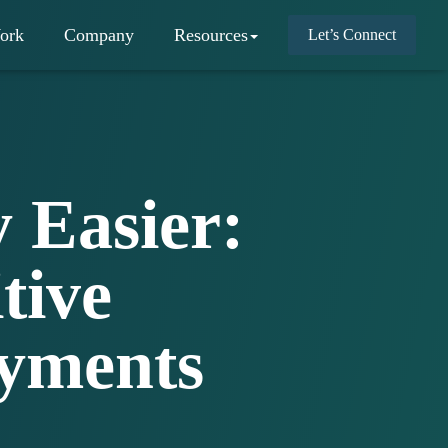
ork
Company
Resources
Let’s Connect
 Easier:
tive
ayments