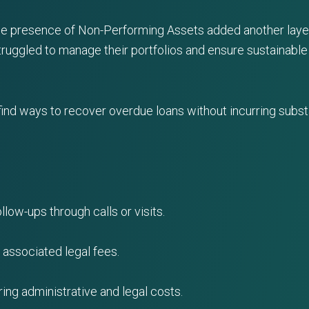
e presence of Non-Performing Assets added another layer 
uggled to manage their portfolios and ensure sustainable
ind ways to recover overdue loans without incurring substa
llow-ups through calls or visits.
h associated legal fees.
rring administrative and legal costs.