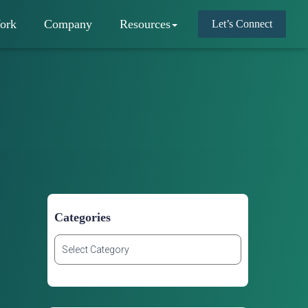
ork
Company
Resources
Let’s Connect
Categories
C
a
t
e
g