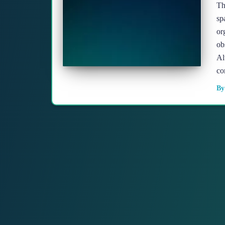
Th
sp
or
ob
Al
co
B