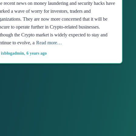
e recent news on money laundering and security hacks have
arked a wave of worry for investors, traders and
ganizations. They are now more concerned that it will be
scure to operate further in Crypto-related businesses.
though the Crypto market is widely expected to stay and
ntinue to evolve, a
Read more…
y
ixblogadmin
,
6 years
ago