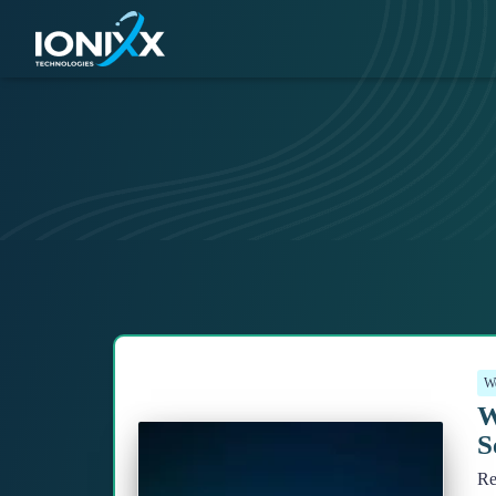
We
W
S
Re