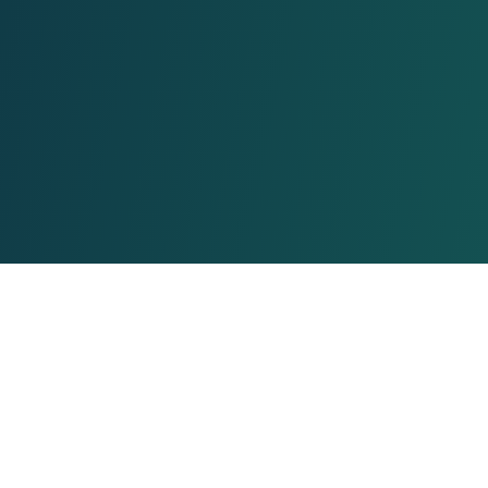
About Us