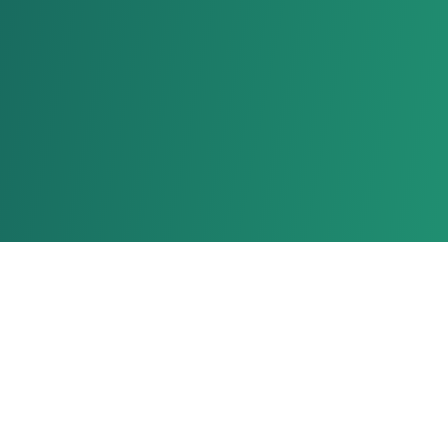
Stay Connected With Us!