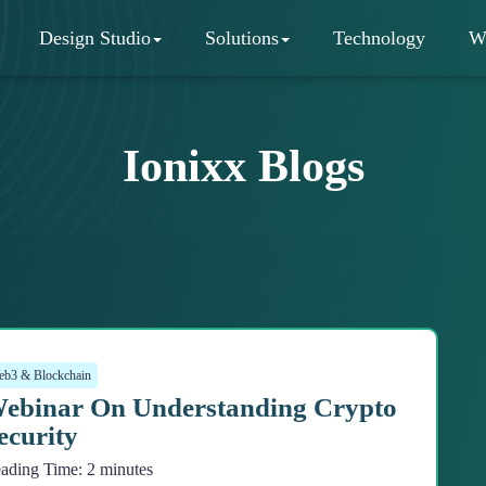
Design Studio
Solutions
Technology
W
Ionixx Blogs
b3 & Blockchain
ebinar On Understanding Crypto
ecurity
ading Time:
2
minutes