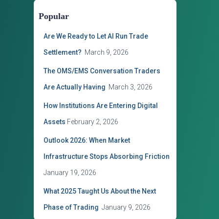
o
Popular
r
i
Are We Ready to Let AI Run Trade
e
s
Settlement?
March 9, 2026
The OMS/EMS Conversation Traders
Are Actually Having
March 3, 2026
How Institutions Are Entering Digital
Assets
February 2, 2026
Outlook 2026: When Market
Infrastructure Stops Absorbing Friction
January 19, 2026
What 2025 Taught Us About the Next
Phase of Trading
January 9, 2026