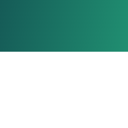
About Us
Ionixx Technologies is a software solutions & services provider