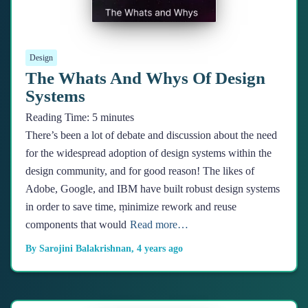
Design
The Whats And Whys Of Design
Systems
Reading Time:
5
minutes
There’s been a lot of debate and discussion about the need
for the widespread adoption of design systems within the
design community, and for good reason! The likes of
Adobe, Google, and IBM have built robust design systems
in order to save time, ṃinimize rework and reuse
components that would
Read more…
By
Sarojini Balakrishnan
,
4 years
ago