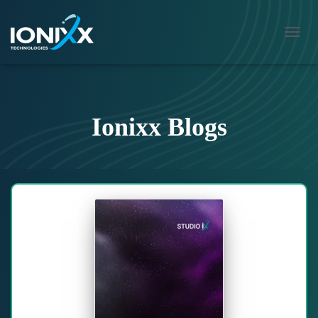
TOGG
NAVIG
Ionixx Blogs