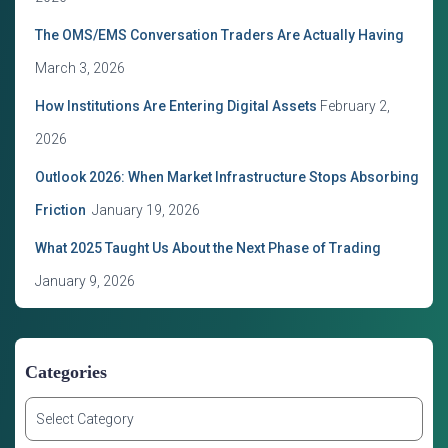
The OMS/EMS Conversation Traders Are Actually Having
March 3, 2026
How Institutions Are Entering Digital Assets
February 2,
2026
Outlook 2026: When Market Infrastructure Stops Absorbing
Friction
January 19, 2026
What 2025 Taught Us About the Next Phase of Trading
January 9, 2026
Categories
C
a