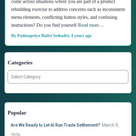
come across situations where you are part of a product
rebuilding exercise to address concerns such as inconsistent
menu elements, conflicting button styles, and confusing
instructions? Do you find yourself
Read more…
By
Padmapriya Badri Seshadri
,
4 years
ago
Categories
C
a
t
e
g
o
Popular
r
i
Are We Ready to Let AI Run Trade Settlement?
March 9,
e
s
2026