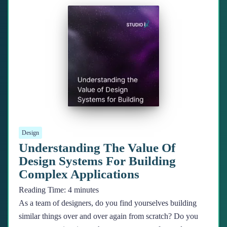
Design
Understanding The Value Of
Design Systems For Building
Complex Applications
Reading Time:
4
minutes
As a team of designers, do you find yourselves building
similar things over and over again from scratch? Do you