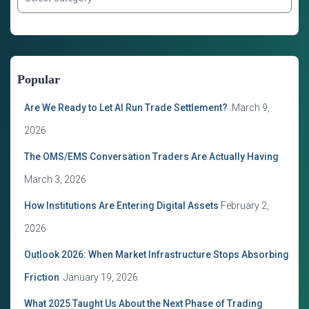
a
t
e
g
o
Popular
r
i
Are We Ready to Let AI Run Trade Settlement?
March 9,
e
s
2026
The OMS/EMS Conversation Traders Are Actually Having
March 3, 2026
How Institutions Are Entering Digital Assets
February 2,
2026
Outlook 2026: When Market Infrastructure Stops Absorbing
Friction
January 19, 2026
What 2025 Taught Us About the Next Phase of Trading