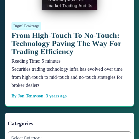
Digital Brokerage
From High-Touch To No-Touch:
Technology Paving The Way For
Trading Efficiency
Reading Time:
5
minutes
Securities trading technology infra has evolved over time
from high-touch to mid-touch and no-touch strategies for
broker-dealers.
By
Jon Tennyson
,
3 years
ago
Categories
C