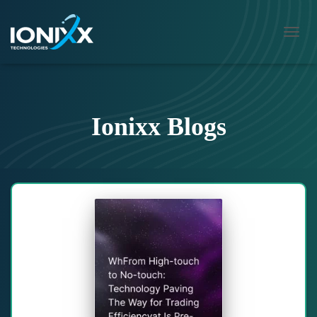
TOGG
NAVIG
Ionixx Blogs