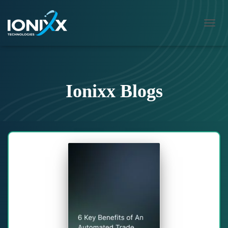
TOGG
NAVIG
Ionixx Blogs