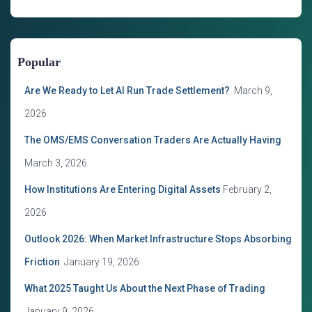
t
e
g
o
Popular
r
i
Are We Ready to Let AI Run Trade Settlement?
March 9,
e
s
2026
The OMS/EMS Conversation Traders Are Actually Having
March 3, 2026
How Institutions Are Entering Digital Assets
February 2,
2026
Outlook 2026: When Market Infrastructure Stops Absorbing
Friction
January 19, 2026
What 2025 Taught Us About the Next Phase of Trading
January 9, 2026