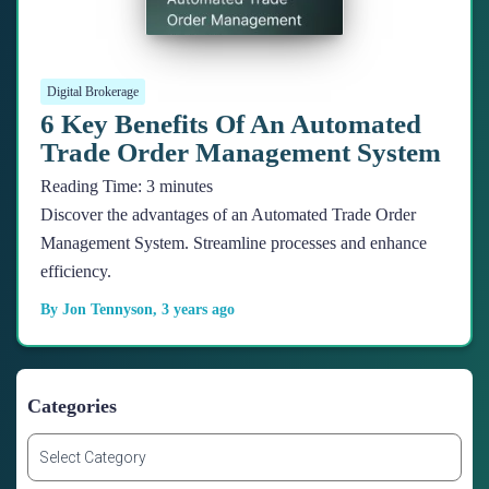
Digital Brokerage
6 Key Benefits Of An Automated
Trade Order Management System
Reading Time:
3
minutes
Discover the advantages of an Automated Trade Order
Management System. Streamline processes and enhance
efficiency.
By
Jon Tennyson
,
3 years
ago
Categories
C
a