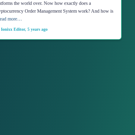
atforms the world over. Now how exactly does a
yptocurrency Order Management System work? And how is
ead more…
y
Ionixx Editor
,
5 years
ago