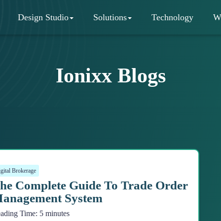
Design Studio
Solutions
Technology
W
Ionixx Blogs
gital Brokerage
he Complete Guide To Trade Order
anagement System
ading Time:
5
minutes