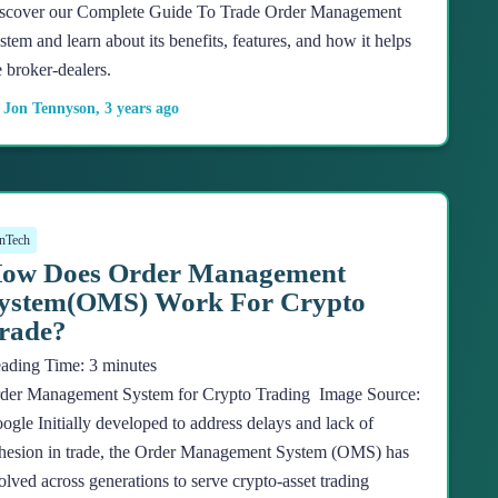
scover our Complete Guide To Trade Order Management
stem and learn about its benefits, features, and how it helps
e broker-dealers.
y
Jon Tennyson
,
3 years
ago
nTech
ow Does Order Management
ystem(OMS) Work For Crypto
rade?
ading Time:
3
minutes
der Management System for Crypto Trading Image Source:
ogle Initially developed to address delays and lack of
hesion in trade, the Order Management System (OMS) has
olved across generations to serve crypto-asset trading