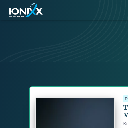
Di
T
M
Re