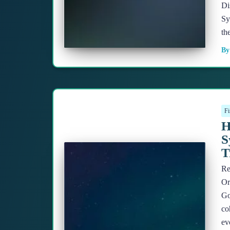
Di
Sy
th
B
Fi
H
S
T
Re
Or
Go
co
ev