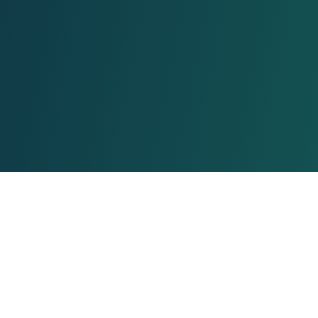
About Us