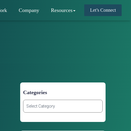
ork
Company
Resources
Let’s Connect
Categories
C
a
t
e
g