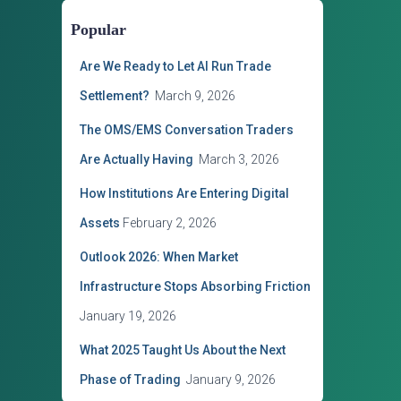
o
Popular
r
i
Are We Ready to Let AI Run Trade
e
s
Settlement?
March 9, 2026
The OMS/EMS Conversation Traders
Are Actually Having
March 3, 2026
How Institutions Are Entering Digital
Assets
February 2, 2026
Outlook 2026: When Market
Infrastructure Stops Absorbing Friction
January 19, 2026
What 2025 Taught Us About the Next
Phase of Trading
January 9, 2026