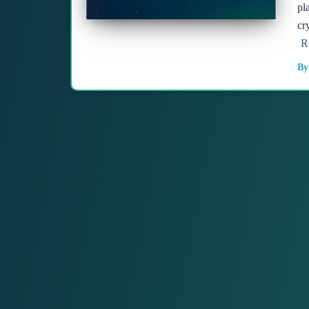
pl
cr
R
B