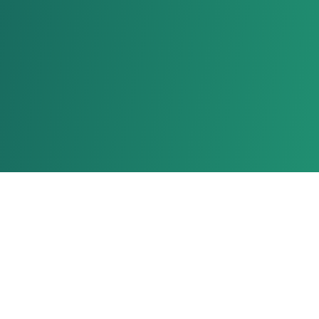
Stay Connected With Us!