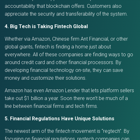
accountability that blockchain offers. Customers also
appreciate the security and transferability of the system.
4. Big Tech is Taking Fintech Global
Whether via Amazon, Chinese firm Ant Financial, or other
global giants, fintech is finding a home just about
everywhere. All of these companies are finding ways to go
around credit card and other financial processors. By
developing financial technology on-site, they can save
money and customize their solutions.
Amazon has even Amazon Lender that lets platform sellers
take out $1 billion a year. Soon there won’t be much of a
line between financial firms and tech firms.
5. Financial Regulations Have Unique Solutions
The newest arm of the fintech movement is “regtech”. By
focusing on financial regulations, regtech companies can