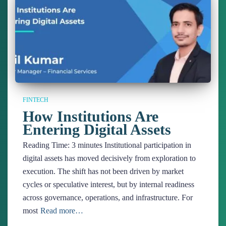
FINTECH
How Institutions Are
Entering Digital Assets
Reading Time:
3
minutes
Institutional participation in
digital assets has moved decisively from exploration to
execution. The shift has not been driven by market
cycles or speculative interest, but by internal readiness
across governance, operations, and infrastructure. For
most
Read more…