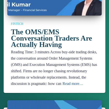
FINTECH
The OMS/EMS
Conversation Traders Are
Actually Having
Reading Time:
3
minutes
Across buy-side trading desks,
the conversation around Order Management Systems
(OMS) and Execution Management Systems (EMS) has
shifted. Firms are no longer chasing revolutionary
platforms or wholesale replacements. Instead, the
discussion is pragmatic: how can
Read more…