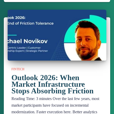
FINTECH
Outlook 2026: When
Market Infrastructure
Stops Absorbing Friction
Reading Time:
3
minutes
Over the last few years, most
market participants have focused on incremental
modernization. Faster execution here. Better analytics