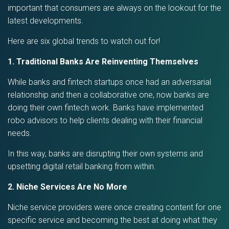
important that consumers are always on the lookout for the
latest developments.
Here are six global trends to watch out for!
1. Traditional Banks Are Reinventing Themselves
While banks and fintech startups once had an adversarial
relationship and then a collaborative one, now banks are
doing their own fintech work. Banks have implemented
robo advisors to help clients dealing with their financial
needs.
In this way, banks are disrupting their own systems and
upsetting digital retail banking from within.
2. Niche Services Are No More
Niche service providers were once creating content for one
specific service and becoming the best at doing what they