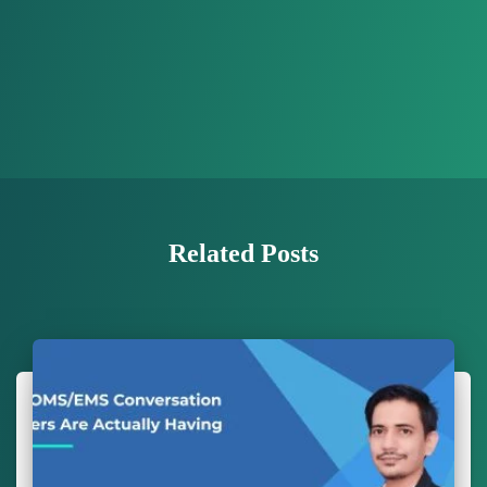
Related Posts