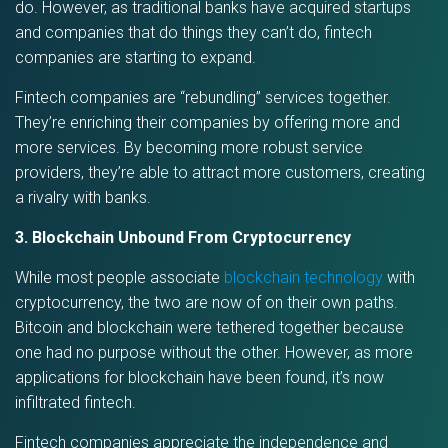
do. However, as traditional banks have acquired startups
and companies that do things they can’t do, fintech
companies are starting to expand.
Fintech companies are “rebundling” services together.
They’re enriching their companies by offering more and
more services. By becoming more robust service
providers, they’re able to attract more customers, creating
a rivalry with banks.
3. Blockchain Unbound From Cryptocurrency
While most people associate
blockchain technology
with
cryptocurrency, the two are now of on their own paths.
Bitcoin and blockchain were tethered together because
one had no purpose without the other. However, as more
applications for blockchain have been found, it’s now
infiltrated fintech.
Fintech companies appreciate the independence and