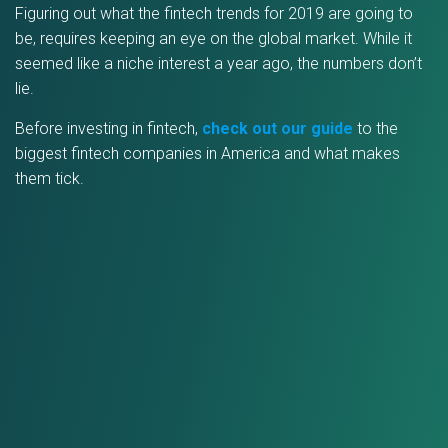
Figuring out what the fintech trends for 2019 are going to
be, requires keeping an eye on the global market. While it
seemed like a niche interest a year ago, the numbers don’t
lie.
Before investing in fintech,
check out our guide
to the
biggest fintech companies in America and what makes
them tick.