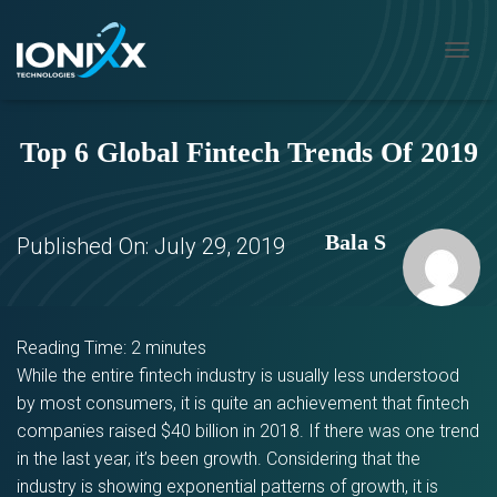
T
O
G
G
Top 6 Global Fintech Trends Of 2019
L
E
N
A
V
Bala S
Published On:
July 29, 2019
I
G
A
T
I
Reading Time:
2
minutes
O
While the entire fintech industry is usually less understood
N
by most consumers, it is quite an achievement that fintech
companies raised $40 billion in 2018. If there was one trend
in the last year, it’s been growth. Considering that the
industry is showing exponential patterns of growth, it is