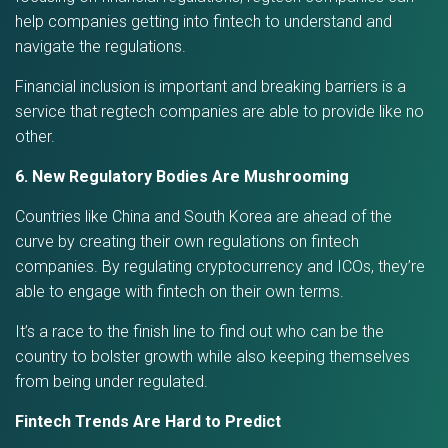
help companies getting into fintech to understand and
navigate the regulations.
Financial inclusion is important and breaking barriers is a
service that regtech companies are able to provide like no
other.
6. New Regulatory Bodies Are Mushrooming
Countries like China and South Korea are ahead of the
curve by creating their own regulations on fintech
companies. By regulating cryptocurrency and ICOs, they’re
able to engage with fintech on their own terms.
It’s a race to the finish line to find out who can be the
country to bolster growth while also keeping themselves
from being under regulated.
Fintech Trends Are Hard to Predict