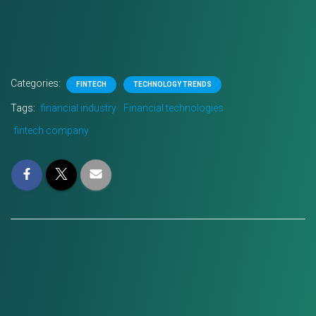
Categories:
FINTECH
TECHNOLOGY TRENDS
Tags:
financial industry
Financial technologies
fintech company