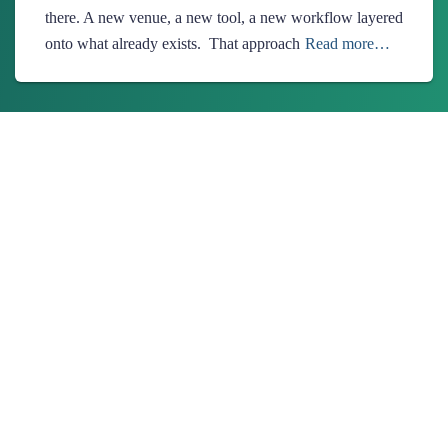
there. A new venue, a new tool, a new workflow layered
onto what already exists. That approach
Read more…
About Us
Ionixx Technologies is a software solutions & services provider
specializing in FinTech, HealthTech, Web3, and Blockchain
products.