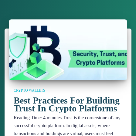
CRYPTO WALLETS
Best Practices For Building
Trust In Crypto Platforms
Reading Time:
4
minutes
Trust is the cornerstone of any
successful crypto platform. In digital assets, where
transactions and holdings are virtual, users must feel