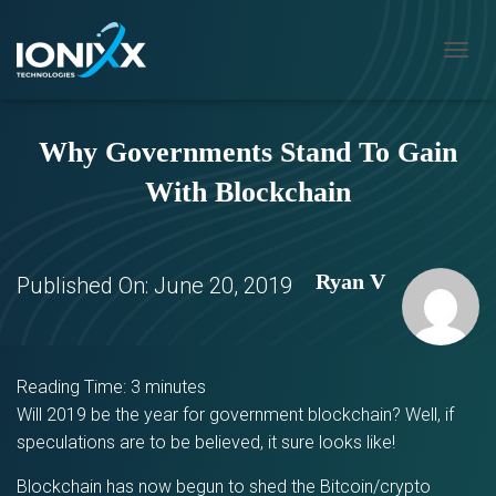
T
O
G
G
Why Governments Stand To Gain
L
E
With Blockchain
N
A
V
I
Ryan V
G
Published On:
June 20, 2019
A
T
I
O
N
Reading Time:
3
minutes
Will 2019 be the year for government blockchain? Well, if
speculations are to be believed, it sure looks like!
Blockchain has now begun to shed the Bitcoin/crypto