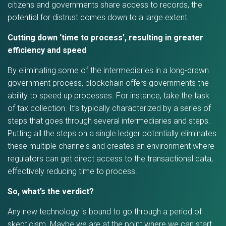
citizens and governments share access to records, the
potential for distrust comes down to a large extent.
Cutting down ‘time to process’, resulting in greater
efficiency and speed
By eliminating some of the intermediaries in a long-drawn
government process, blockchain offers governments the
ability to speed up processes. For instance, take the task
of tax collection. It’s typically characterized by a series of
steps that goes through several intermediaries and steps.
Putting all the steps on a single ledger potentially eliminates
these multiple channels and creates an environment where
regulators can get direct access to the transactional data,
effectively reducing time to process.
So, what’s the verdict?
Any new technology is bound to go through a period of
skepticism. Maybe we are at the point where we can start