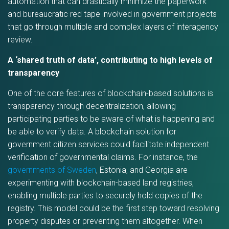
automation that can drastically minimize the paperwork
and bureaucratic red tape involved in government projects
that go through multiple and complex layers of interagency
review.
A ‘shared truth of data’, contributing to high levels of
transparency
One of the core features of blockchain-based solutions is
transparency through decentralization, allowing
participating parties to be aware of what is happening and
be able to verify data. A blockchain solution for
government citizen services could facilitate independent
verification of governmental claims. For instance, the
governments of Sweden
, Estonia, and Georgia are
experimenting with blockchain-based land registries,
enabling multiple parties to securely hold copies of the
registry. This model could be the first step toward resolving
property disputes or preventing them altogether. When