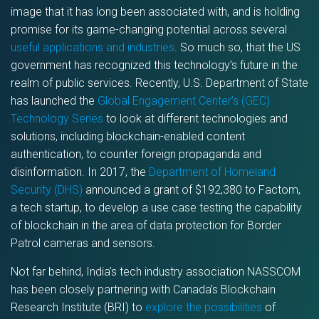
image that it has long been associated with, and is holding
promise for its game-changing potential across several
useful applications and industries
. So much so, that the US
government has recognized this technology’s future in the
realm of public services. Recently, U.S. Department of State
has launched the
Global Engagement Center’s (GEC)
Technology Series
to look at different technologies and
solutions, including blockchain-enabled content
authentication, to counter foreign propaganda and
disinformation. In 2017, the
Department of Homeland
Security (DHS)
announced a grant of $192,380 to Factom,
a tech startup, to develop a use case testing the capability
of blockchain in the area of data protection for Border
Patrol cameras and sensors.
Not far behind, India’s tech industry association NASSCOM
has been closely partnering with Canada’s Blockchain
Research Institute (BRI) to
explore the possibilities
of