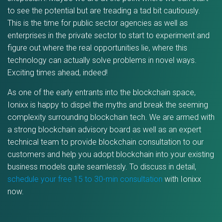
to see the potential but are treading a tad bit cautiously.
This is the time for public sector agencies as well as
enterprises in the private sector to start to experiment and
figure out where the real opportunities lie, where this
technology can actually solve problems in novel ways.
Exciting times ahead, indeed!
As one of the early entrants into the blockchain space,
Ionixx is happy to dispel the myths and break the seeming
complexity surrounding blockchain tech. We are armed with
a strong blockchain advisory board as well as an expert
technical team to provide blockchain consultation to our
customers and help you adopt blockchain into your existing
business models quite seamlessly. To discuss in detail,
schedule your free 15 to 30-min consultation
with Ionixx
now.