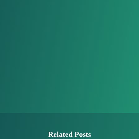
Related Posts