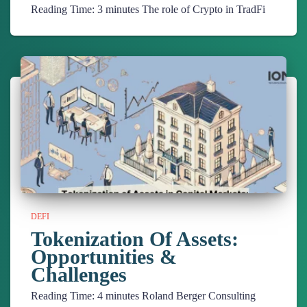
Reading Time:
3
minutes
The role of Crypto in TradFi
DEFI
Tokenization Of Assets:
Opportunities &
Challenges
Reading Time:
4
minutes
Roland Berger Consulting