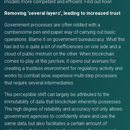
models more competent and efficient. Find out how!
Removing ‘several layers’, leading to increased trust
Government processes are often riddled with a
cumbersome pen-and-paper way of carrying out basic
operations. Blame it on government bureaucracy. What this
has led to is quite a lot of inefficiencies on one side and a
cloud of public mistrust on the other. When blockchain
comes to play at this juncture, it opens out avenues for
creating a trustless environment for regulatory activity and
works to combat slow, expensive multi-step processes
that require several intermediaries.
This perceptible shift can largely be attributed to the
immutability of data that blockchain inherently possesses.
This high degree of reliability and accuracy not only allows
government agencies to confidently share and use the
same data, but also facilitates a certain amount of