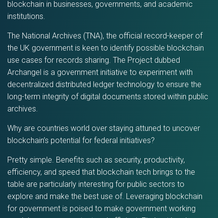
blockchain in businesses, governments, and academic
institutions.
The National Archives (TNA), the official record-keeper of
the UK government is keen to identify possible blockchain
use cases for records sharing. The Project dubbed
Archangel is a government initiative to experiment with
decentralized distributed ledger technology to ensure the
long-term integrity of digital documents stored within public
archives.
Why are countries world over staying attuned to uncover
blockchain’s potential for federal initiatives?
Pretty simple. Benefits such as security, productivity,
efficiency, and speed that blockchain tech brings to the
table are particularly interesting for public sectors to
explore and make the best use of. Leveraging blockchain
for government is poised to make government working