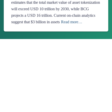
estimates that the total market value of asset tokenization
will exceed USD 10 trillion by 2030, while BCG
projects a USD 16 trillion. Current on-chain analytics
suggest that $3 billion in assets
Read more…
About Us
Ionixx Technologies is a software solutions & services provider
specializing in FinTech, HealthTech, Web3, and Blockchain