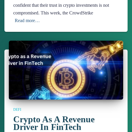
confident that their trust in crypto investments is not
compromised. This week, the CrowdStrike
Read more…
DEFI
Crypto As A Revenue
Driver In FinTech