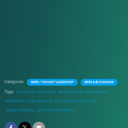
Categories:
NEWS / THOUGHT LEADERSHIP
WEB3 & BLOCKCHAIN
Tags:
blockchain education
blockchain for government
blockchain in government
blockchain technology
digital solutions
government industry