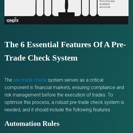
The 6 Essential Features Of A Pre-
Trade Check System
The
pre-trade check
system serves as a critical
component in financial markets, ensuring compliance and
risk management before the execution of trades. To
optimize this process, a robust pre-trade check system is
needed, and it should include the following features
Automation Rules