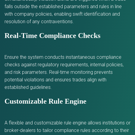
falls outside the established parameters and rules in line
with company policies, enabling swift identification and
resolution of any contraventions.
Real-Time Compliance Checks
Ensure the system conducts instantaneous compliance
checks against regulatory requirements, internal policies,
and risk parameters. Real-time monitoring prevents
potential violations and ensures trades align with
established guidelines.
Customizable Rule Engine
A flexible and customizable rule engine allows institutions or
broker-dealers to tailor compliance rules according to their