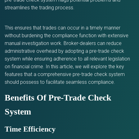
streamlines the trading process.
This ensures that trades can occur in a timely manner
without burdening the compliance function with extensive
manual investigation work. Broker-dealers can reduce
administrative overhead by adopting a pre-trade check
system while ensuring adherence to all relevant legislation
on financial crime. In this article, we will explore the key
features that a comprehensive pre-trade check system
should possess to facilitate seamless compliance.
Benefits Of Pre-Trade Check
System
Time Efficiency