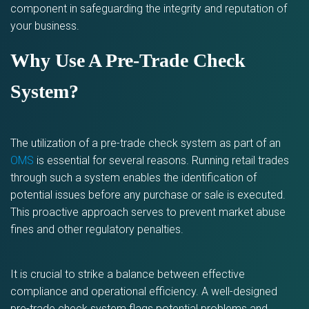
component in safeguarding the integrity and reputation of
your business.
Why Use A Pre-Trade Check
System?
The utilization of a pre-trade check system as part of an
OMS
is essential for several reasons. Running retail trades
through such a system enables the identification of
potential issues before any purchase or sale is executed.
This proactive approach serves to prevent market abuse
fines and other regulatory penalties.
It is crucial to strike a balance between effective
compliance and operational efficiency. A well-designed
pre-trade check system flags potential problems and