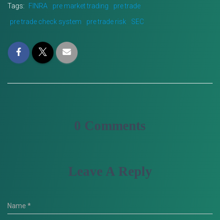
Tags:
FINRA
pre market trading
pre trade
pre trade check system
pre trade risk
SEC
0 Comments
Leave A Reply
Name
*