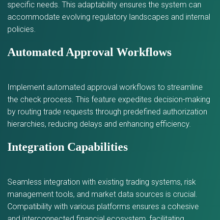
specific needs. This adaptability ensures the system can
accommodate evolving regulatory landscapes and internal
policies.
Automated Approval Workflows
Implement automated approval workflows to streamline
the check process. This feature expedites decision-making
by routing trade requests through predefined authorization
hierarchies, reducing delays and enhancing efficiency.
Integration Capabilities
Seamless integration with existing trading systems, risk
management tools, and market data sources is crucial.
Compatibility with various platforms ensures a cohesive
and interconnected financial ecosystem, facilitating