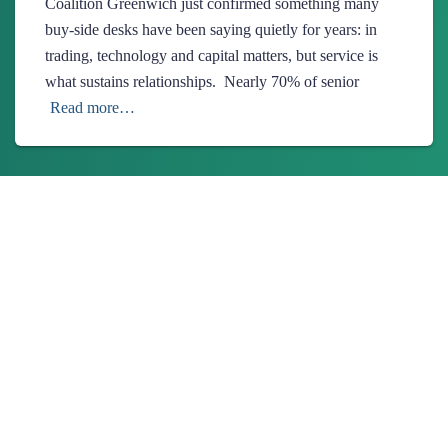
Coalition Greenwich just confirmed something many
buy-side desks have been saying quietly for years: in
trading, technology and capital matters, but service is
what sustains relationships. Nearly 70% of senior
Read more…
About Us
Ionixx Technologies is a software solutions & services provider