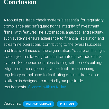
Conclusion
A robust pre-trade check system is essential for regulatory
compliance and safeguarding the integrity of investment
firms. With features like automation, analytics, and security,
such systems ensure adherence to financial legislation and
streamline operations, contributing to the overall success
and trustworthiness of the organization. You are on the right
track if you are looking for an automated pre-trade check
system. Experience seamless trading with Ionixx’s cutting-
edge order management system tool. From ensuring
regulatory compliance to facilitating efficient trades, our
platform is designed to meet all your pre-trade
requirements.
Connect with us today
.
Categories:
DIGITAL BROKERAGE
PRE-TRADE