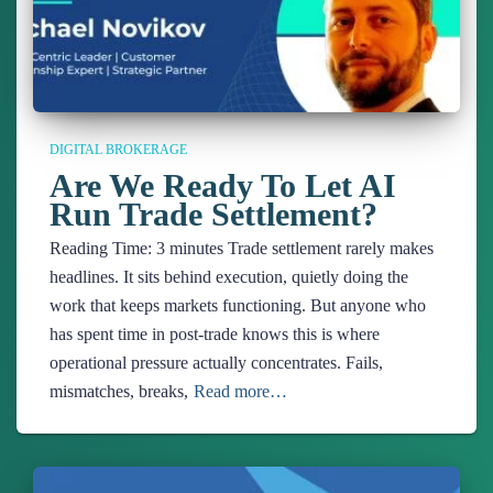
DIGITAL BROKERAGE
Are We Ready To Let AI
Run Trade Settlement?
Reading Time:
3
minutes
Trade settlement rarely makes
headlines. It sits behind execution, quietly doing the
work that keeps markets functioning. But anyone who
has spent time in post-trade knows this is where
operational pressure actually concentrates. Fails,
mismatches, breaks,
Read more…