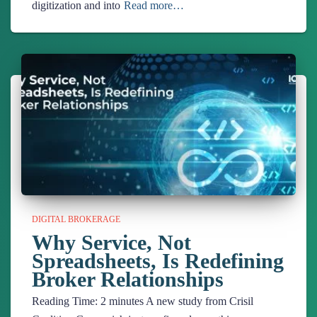
digitization and into
Read more…
DIGITAL BROKERAGE
Why Service, Not
Spreadsheets, Is Redefining
Broker Relationships
Reading Time:
2
minutes
A new study from Crisil