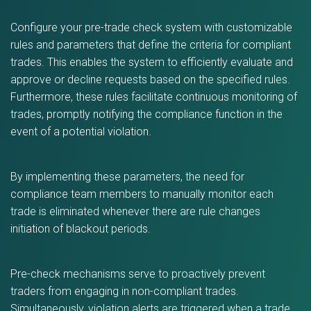
Configure your pre-trade check system with customizable
rules and parameters that define the criteria for compliant
trades. This enables the system to efficiently evaluate and
approve or decline requests based on the specified rules.
Furthermore, these rules facilitate continuous monitoring of
trades, promptly notifying the compliance function in the
event of a potential violation.
By implementing these parameters, the need for
compliance team members to manually monitor each
trade is eliminated whenever there are rule changes
initiation of blackout periods.
Pre-check mechanisms serve to proactively prevent
traders from engaging in non-compliant trades.
Simultaneously, violation alerts are triggered when a trade