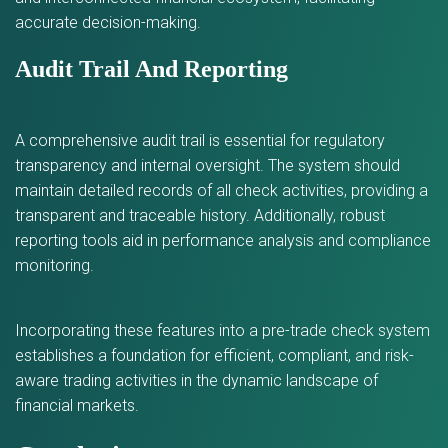
accurate decision-making.
Audit Trail And Reporting
A comprehensive audit trail is essential for regulatory
transparency and internal oversight. The system should
maintain detailed records of all check activities, providing a
transparent and traceable history. Additionally, robust
reporting tools aid in performance analysis and compliance
monitoring.
Incorporating these features into a pre-trade check system
establishes a foundation for efficient, compliant, and risk-
aware trading activities in the dynamic landscape of
financial markets.