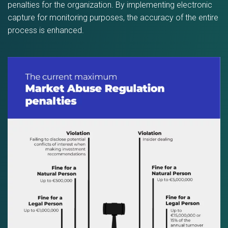
penalties for the organization. By implementing electronic
capture for monitoring purposes, the accuracy of the entire
process is enhanced.