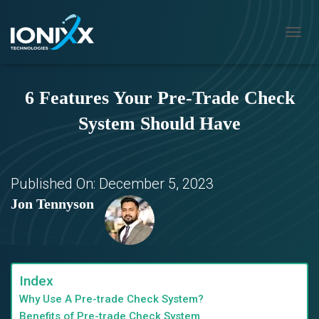
T
O
G
G
6 Features Your Pre-Trade Check
L
E
System Should Have
N
A
V
I
G
Published On:
December 5, 2023
A
Jon Tennyson
T
I
O
N
Index
Why Use A Pre-trade Check System?
Benefits of Pre-trade Check System