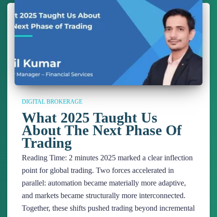
DIGITAL BROKERAGE
What 2025 Taught Us
About The Next Phase Of
Trading
Reading Time:
2
minutes
2025 marked a clear inflection
point for global trading. Two forces accelerated in
parallel: automation became materially more adaptive,
and markets became structurally more interconnected.
Together, these shifts pushed trading beyond incremental