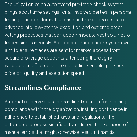
The utilization of an automated pre-trade check system
brings about time savings for all involved parties in personal
trading. The goal for institutions and broker-dealers is to
advance into low-latency execution and extreme order
vetting processes that can accommodate vast volumes of
trades simultaneously. A good pre-trade check system will
aim to ensure trades are sent for market access from
secure brokerage accounts after being thoroughly
validated and filtered, at the same time enabling the best
price or liquidity and execution speed.
Streamlines Compliance
Automation serves as a streamlined solution for ensuring
compliance within the organization, instilling confidence in
adherence to established laws and regulations. The
automated process significantly reduces the likelihood of
manual errors that might otherwise result in financial