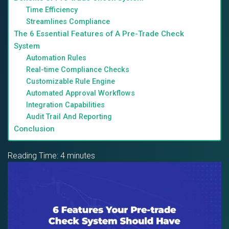
Time Efficiency
Streamlines Compliance
The 6 Essential Features of A Pre-Trade Check
System
Automation Rules
Real-time Compliance Checks
Customizable Rule Engine
Automated Approval Workflows
Integration Capabilities
Audit Trail And Reporting
Conclusion
Reading Time:
4
minutes