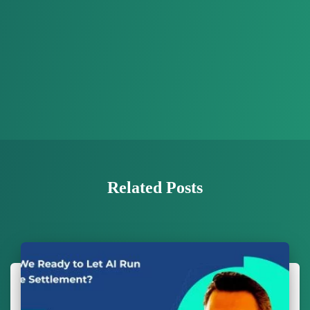
Related Posts