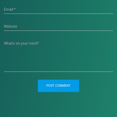
Email
*
Website
What's on your mind?