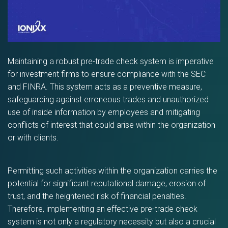
Maintaining a robust pre-trade check system is imperative
for investment firms to ensure compliance with the SEC
and FINRA. This system acts as a preventive measure,
safeguarding against erroneous trades and unauthorized
use of inside information by employees and mitigating
conflicts of interest that could arise within the organization
or with clients.
Permitting such activities within the organization carries the
potential for significant reputational damage, erosion of
trust, and the heightened risk of financial penalties.
Therefore, implementing an effective pre-trade check
system is not only a regulatory necessity but also a crucial