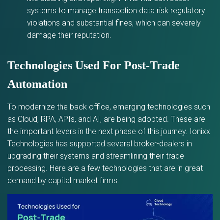
systems to manage transaction data risk regulatory
violations and substantial fines, which can severely
damage their reputation.
Technologies Used For Post-Trade
Automation
To modernize the back office, emerging technologies such
as Cloud, RPA, APIs, and AI, are being adopted. These are
the important levers in the next phase of this journey. Ionixx
Technologies has supported several broker-dealers in
upgrading their systems and streamlining their trade
processing. Here are a few technologies that are in great
demand by capital market firms.