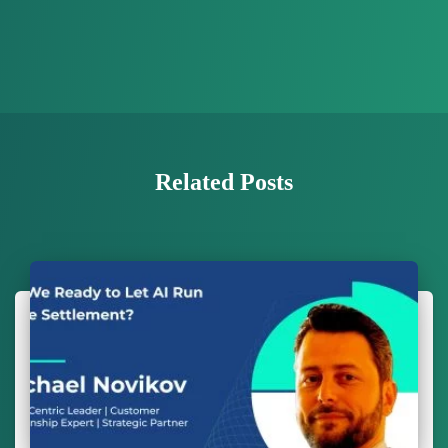
Related Posts