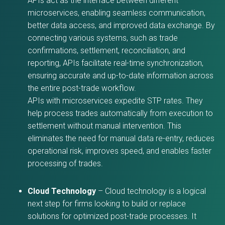
APIs act as the interface between different
microservices, enabling seamless communication,
better data access, and improved data exchange. By
connecting various systems, such as trade
confirmations, settlement, reconciliation, and
reporting, APIs facilitate real-time synchronization,
ensuring accurate and up-to-date information across
the entire post-trade workflow.
APIs with microservices expedite STP rates. They
help process trades automatically from execution to
settlement without manual intervention. This
eliminates the need for manual data re-entry, reduces
operational risk, improves speed, and enables faster
processing of trades.
Cloud Technology
– Cloud technology is a logical
next step for firms looking to build or replace
solutions for optimized post-trade processes. It