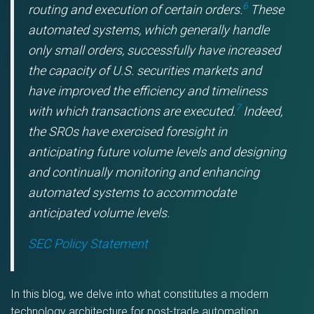
6
routing and execution of certain orders.
These
automated systems, which generally handle
only small orders, successfully have increased
the capacity of U.S. securities markets and
have improved the efficiency and timeliness
7
with which transactions are executed.
Indeed,
the SROs have exercised foresight in
anticipating future volume levels and designing
and continually monitoring and enhancing
automated systems to accommodate
anticipated volume levels.
SEC Policy Statement
In this blog, we delve into what constitutes a modern
technology architecture for post-trade automation,