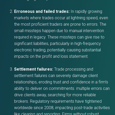
Erroneous and failed trades:
In rapidly growing
markets where trades occur at lightning speed, even
the most proficient traders are prone to errors. The
small missteps happen due to manual intervention
required in legacy. These missteps can give rise to
significant liabilities, particularly in high-frequency
electronic trading, potentially causing substantial
impacts on the profit and loss statement.
Settlement failures:
Trade processing and
settlement failures can severely damage client
relationships, eroding trust and confidence in a firm’s
ability to deliver on commitments. multiple errors can
drive clients away, searching for more reliable
brokers. Regulatory requirements have tightened
worldwide since 2008, impacting post-trade activities
like clearing and reporting. Firms without robust