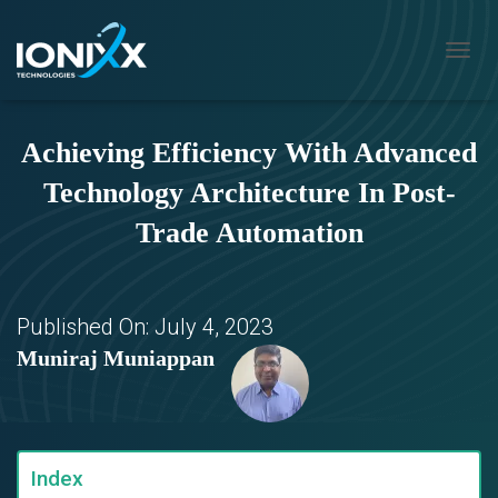
T
O
G
G
Achieving Efficiency With Advanced
L
E
Technology Architecture In Post-
N
A
Trade Automation
V
I
G
A
T
Published On:
July 4, 2023
I
Muniraj Muniappan
O
N
Index