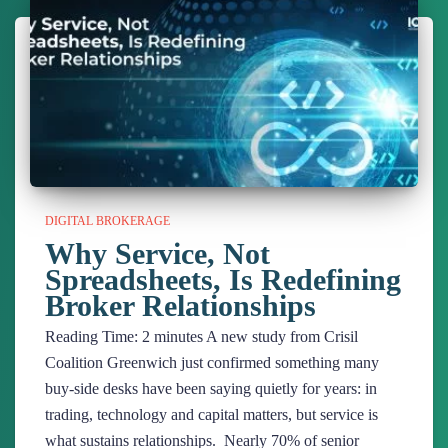
DIGITAL BROKERAGE
Why Service, Not
Spreadsheets, Is Redefining
Broker Relationships
Reading Time:
2
minutes
A new study from Crisil
Coalition Greenwich just confirmed something many
buy-side desks have been saying quietly for years: in
trading, technology and capital matters, but service is
what sustains relationships. Nearly 70% of senior