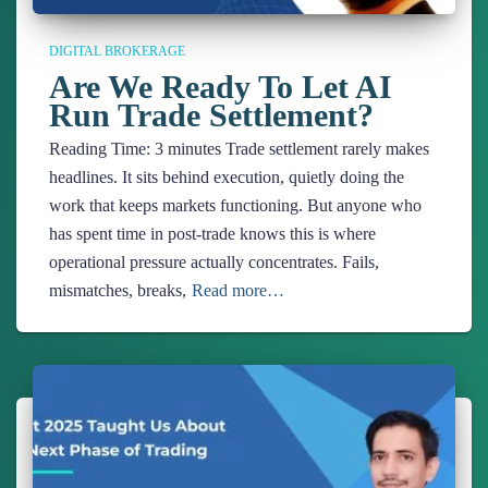
DIGITAL BROKERAGE
Are We Ready To Let AI
Run Trade Settlement?
Reading Time:
3
minutes
Trade settlement rarely makes
headlines. It sits behind execution, quietly doing the
work that keeps markets functioning. But anyone who
has spent time in post-trade knows this is where
operational pressure actually concentrates. Fails,
mismatches, breaks,
Read more…