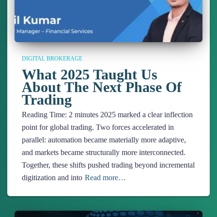
DIGITAL BROKERAGE
What 2025 Taught Us
About The Next Phase Of
Trading
Reading Time:
2
minutes
2025 marked a clear inflection
point for global trading. Two forces accelerated in
parallel: automation became materially more adaptive,
and markets became structurally more interconnected.
Together, these shifts pushed trading beyond incremental
digitization and into
Read more…