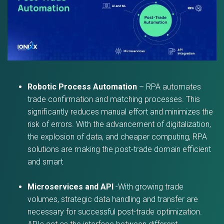
Robotic Process Automation
– RPA automates
trade confirmation and matching processes. This
significantly reduces manual effort and minimizes the
risk of errors. With the advancement of digitalization,
the explosion of data, and cheaper computing, RPA
solutions are making the post-trade domain efficient
and smart
Microservices and API
-With growing trade
volumes, strategic data handling and transfer are
necessary for successful post-trade optimization.