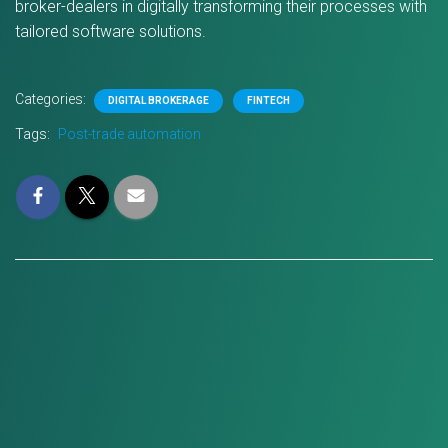
broker-dealers in digitally transforming their processes with
tailored software solutions.
Categories:
DIGITAL BROKERAGE
FINTECH
Tags:
Post-trade automation