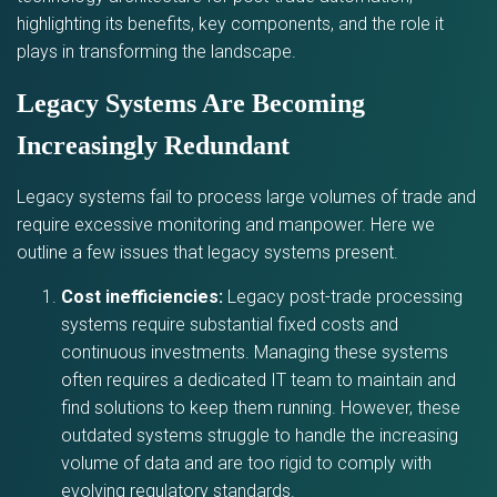
highlighting its benefits, key components, and the role it
plays in transforming the landscape.
Legacy Systems Are Becoming
Increasingly Redundant
Legacy systems fail to process large volumes of trade and
require excessive monitoring and manpower. Here we
outline a few issues that legacy systems present.
Cost inefficiencies:
Legacy post-trade processing
systems require substantial fixed costs and
continuous investments. Managing these systems
often requires a dedicated IT team to maintain and
find solutions to keep them running. However, these
outdated systems struggle to handle the increasing
volume of data and are too rigid to comply with
evolving regulatory standards.