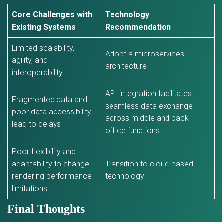
Core Challenges with
Technology
Existing Systems
Recommendation
Limited scalability,
Adopt a microservices
agility, and
architecture
interoperability
API integration facilitates
Fragmented data and
seamless data exchange
poor data accessibility
across middle and back-
lead to delays
office functions
Poor flexibility and
adaptability to change
Transition to cloud-based
rendering performance
technology
limitations
Final Thoughts