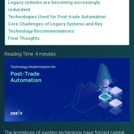
Legacy systems are becoming increasingly
redundant
Technologies Used for Post-trade Automation
Core Challenges of Legacy Systems and Key
Technology Recommendations
Final Thoughts
Reading Time:
4
minutes
The limitations of existing technology have forced capital