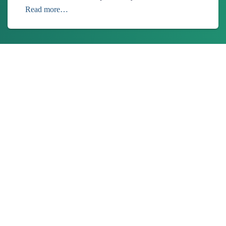
Read more…
About Us
Ionixx Technologies is a software solutions & services provider
specializing in FinTech, HealthTech, Web3, and Blockchain
products.