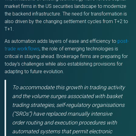
market firms in the US securities landscape to modernize
the backend infrastructure. The need for transformation is
also driven by the changing settlement cycles from T+2 to
T+1.
As automation adds layers of ease and efficiency to
post-
trade workflows
, the role of emerging technologies is
critical in staying ahead. Brokerage firms are preparing for
today’s challenges while also establishing provisions for
adapting to future evolution.
To accommodate this growth in trading activity
and the volume surges associated with basket
trading strategies, self-regulatory organisations
(“SROs”) have replaced manually intensive
order routing and execution procedures with
automated systems that permit electronic