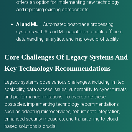
offers an option for implementing new technology
and replacing existing components.
AI and ML
– Automated post-trade processing
systems with AI and ML capabilities enable efficient
data handling, analytics, and improved profitability.
Core Challenges Of Legacy Systems And
Key Technology Recommendations
Legacy systems pose various challenges, including limited
scalability, data access issues, vulnerability to cyber threats,
and performance limitations. To overcome these
obstacles, implementing technology recommendations
such as adopting microservices, robust data integration,
enhanced security measures, and transitioning to cloud-
based solutions is crucial.