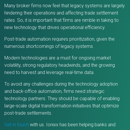
Many broker firms now feel that legacy systems are largely
hindering their operations and affecting trade settlement
rates. So, it is important that firms are nimble in taking to
new technology that drives operational efficiency.
Post-trade automation requires prioritization, given the
numerous shortcomings of legacy systems.
Modern technologies are a must for ongoing market
volatility, strong regulatory headwinds, and the growing
need to harvest and leverage real-time data.
To avoid any challenges during the technology adoption
and back-office automation, firms need strategic
technology partners. They should be capable of enabling
large-scale digital transformation initiatives that optimize
post-trade settlements.
Get in touch
with us. Ionixx has been helping banks and