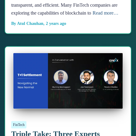
transparent, and efficient. Many FinTech companies are
exploring the capabilities of blockchain to
Read more…
By
Atul Chauhan
,
2 years
ago
FinTech
Triple Take: Three Experts