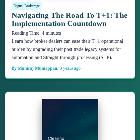
Digital Brokerage
Navigating The Road To T+1: The
Implementation Countdown
Reading Time:
4
minutes
Learn how broker-dealers can ease their T+1 operational
burden by upgrading their post-trade legacy systems for
automation and Straight-through-processing (STP).
By
Muniraj Muniappan
,
3 years
ago