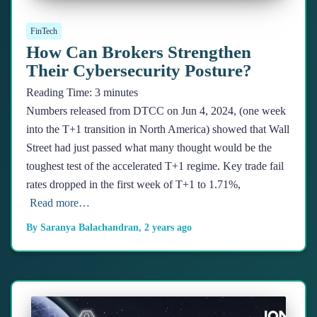
FinTech
How Can Brokers Strengthen
Their Cybersecurity Posture?
Reading Time:
3
minutes
Numbers released from DTCC on Jun 4, 2024, (one week
into the T+1 transition in North America) showed that Wall
Street had just passed what many thought would be the
toughest test of the accelerated T+1 regime. Key trade fail
rates dropped in the first week of T+1 to 1.71%,
Read more…
By
Saranya Balachandran
,
2 years
ago