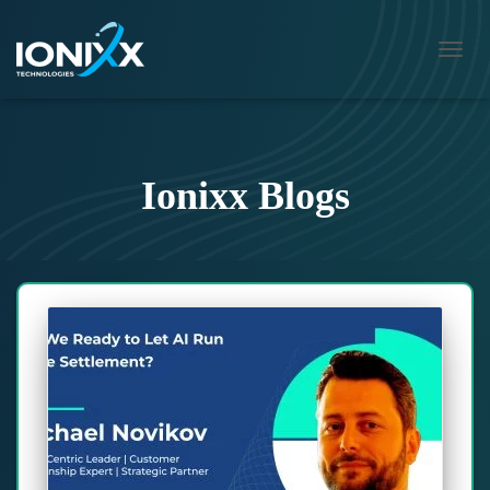
TOGG
NAVIG
Ionixx Blogs