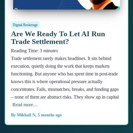
Digital Brokerage
Are We Ready To Let AI Run
Trade Settlement?
Reading Time:
3
minutes
Trade settlement rarely makes headlines. It sits behind
execution, quietly doing the work that keeps markets
functioning. But anyone who has spent time in post-trade
knows this is where operational pressure actually
concentrates. Fails, mismatches, breaks, and funding gaps
– none of them are abstract risks. They show up in capital
Read more…
By
Mikhail N
,
5 months
ago