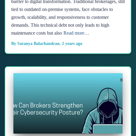
barrier to digital transformation. Traditional brokerages, still
tied to outdated on-premise systems, face obstacles to
growth, scalability, and responsiveness to customer
demands. This technical debt not only leads to high
maintenance costs but also
Read more…
By
Saranya Balachandran
,
2 years
ago