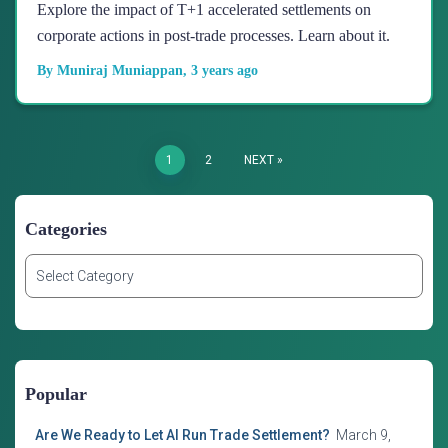
Explore the impact of T+1 accelerated settlements on
corporate actions in post-trade processes. Learn about it.
By
Muniraj Muniappan
,
3 years
ago
Posts
1
2
NEXT
Navigation
Categories
C
a
t
e
g
o
Popular
r
i
Are We Ready to Let AI Run Trade Settlement?
March 9,
e