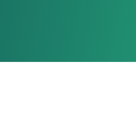
About Us