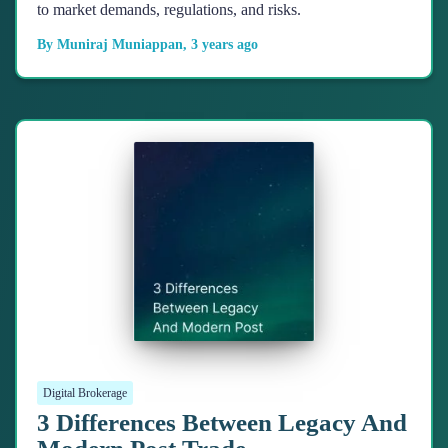
to market demands, regulations, and risks.
By
Muniraj Muniappan
,
3 years
ago
Digital Brokerage
3 Differences Between Legacy And