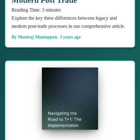
Modern Post Trade
Reading Time:
3
minutes
Explore the key three differences between legacy and
modern post-trade processes in our comprehensive article.
By
Muniraj Muniappan
,
3 years
ago