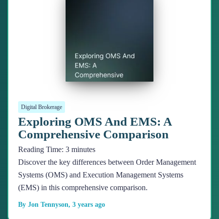
Digital Brokerage
Exploring OMS And EMS: A
Comprehensive Comparison
Reading Time:
3
minutes
Discover the key differences between Order Management
Systems (OMS) and Execution Management Systems
(EMS) in this comprehensive comparison.
By
Jon Tennyson
,
3 years
ago