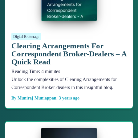
Digital Brokerage
Clearing Arrangements For
Correspondent Broker-Dealers – A
Quick Read
Reading Time:
4
minutes
Unlock the complexities of Clearing Arrangements for
Correspondent Broker-dealers in this insightful blog.
By
Muniraj Muniappan
,
3 years
ago