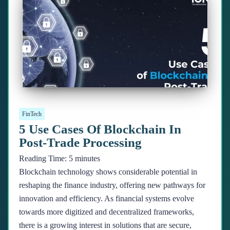
FinTech
5 Use Cases Of Blockchain In
Post-Trade Processing
Reading Time:
5
minutes
Blockchain technology shows considerable potential in
reshaping the finance industry, offering new pathways for
innovation and efficiency. As financial systems evolve
towards more digitized and decentralized frameworks,
there is a growing interest in solutions that are secure,