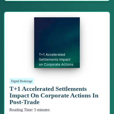
Digital Brokerage
T+1 Accelerated Settlements
Impact On Corporate Actions In
Post-Trade
Reading Time:
5
minutes