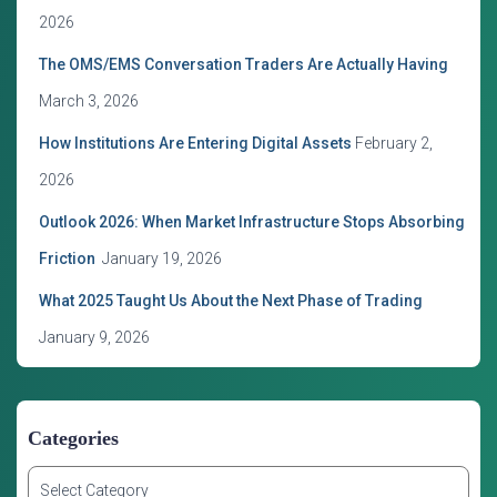
s
2026
The OMS/EMS Conversation Traders Are Actually Having
March 3, 2026
How Institutions Are Entering Digital Assets
February 2,
2026
Outlook 2026: When Market Infrastructure Stops Absorbing
Friction
January 19, 2026
What 2025 Taught Us About the Next Phase of Trading
January 9, 2026
Categories
C