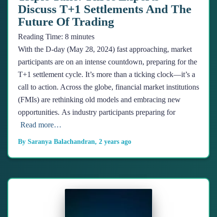
Discuss T+1 Settlements And The
Future Of Trading
Reading Time:
8
minutes
With the D-day (May 28, 2024) fast approaching, market
participants are on an intense countdown, preparing for the
T+1 settlement cycle. It’s more than a ticking clock—it’s a
call to action. Across the globe, financial market institutions
(FMIs) are rethinking old models and embracing new
opportunities. As industry participants preparing for
Read more…
By
Saranya Balachandran
,
2 years
ago