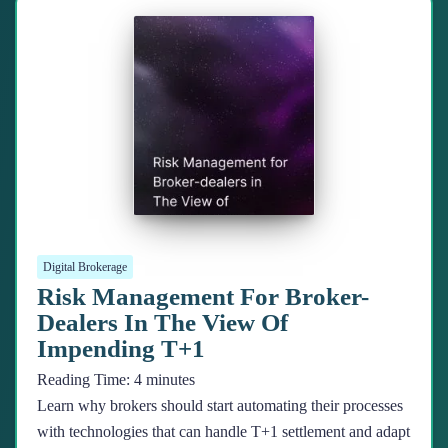
Digital Brokerage
Risk Management For Broker-
Dealers In The View Of
Impending T+1
Reading Time:
4
minutes
Learn why brokers should start automating their processes
with technologies that can handle T+1 settlement and adapt