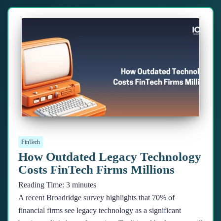
FinTech
How Outdated Legacy Technology
Costs FinTech Firms Millions
Reading Time:
3
minutes
A recent Broadridge survey highlights that 70% of
financial firms see legacy technology as a significant