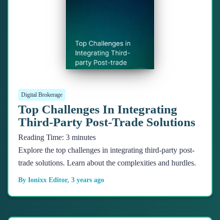
Digital Brokerage
Top Challenges In Integrating
Third-Party Post-Trade Solutions
Reading Time:
3
minutes
Explore the top challenges in integrating third-party post-
trade solutions. Learn about the complexities and hurdles.
By
Ionixx Editor
,
3 years
ago