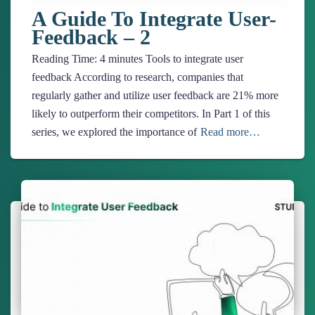
A Guide To Integrate User-
Feedback – 2
Reading Time:
4
minutes
Tools to integrate user
feedback According to research, companies that
regularly gather and utilize user feedback are 21% more
likely to outperform their competitors. In Part 1 of this
series, we explored the importance of
Read more…