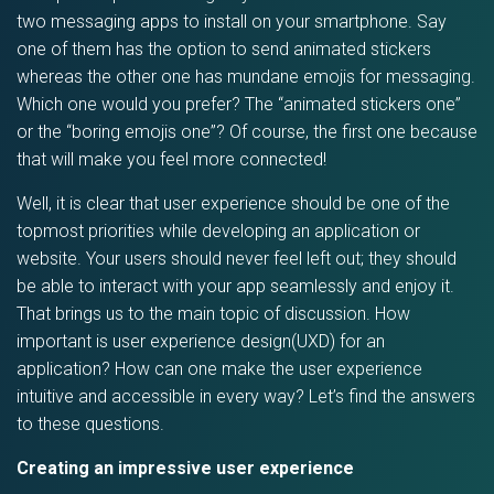
two messaging apps to install on your smartphone. Say
one of them has the option to send animated stickers
whereas the other one has mundane emojis for messaging.
Which one would you prefer? The “animated stickers one”
or the “boring emojis one”? Of course, the first one because
that will make you feel more connected!
Well, it is clear that user experience should be one of the
topmost priorities while developing an application or
website. Your users should never feel left out; they should
be able to interact with your app seamlessly and enjoy it.
That brings us to the main topic of discussion. How
important is user experience design(UXD) for an
application? How can one make the user experience
intuitive and accessible in every way? Let’s find the answers
to these questions.
Creating an impressive user experience