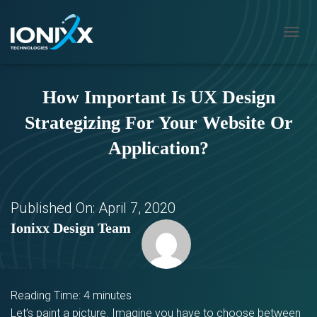
T
O
G
G
How Important Is UX Design
L
E
Strategizing For Your Website Or
N
A
Application?
V
I
G
A
T
Published On:
April 7, 2020
I
Ionixx Design Team
O
N
Reading Time:
4
minutes
Let’s paint a picture. Imagine you have to choose between