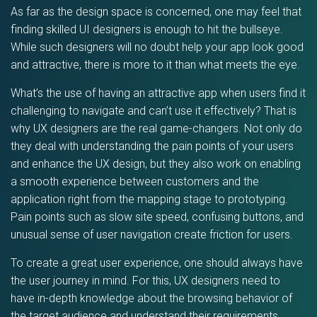
As far as the design space is concerned, one may feel that
finding skilled UI designers is enough to hit the bullseye.
While such designers will no doubt help your app look good
and attractive, there is more to it than what meets the eye.
What’s the use of having an attractive app when users find it
challenging to navigate and can’t use it effectively? That is
why UX designers are the real game-changers. Not only do
they deal with understanding the pain points of your users
and enhance the UX design, but they also work on enabling
a smooth experience between customers and the
application right from the mapping stage to prototyping.
Pain points such as slow site speed, confusing buttons, and
unusual sense of user navigation create friction for users.
To create a great user experience, one should always have
the user journey in mind. For this, UX designers need to
have in-depth knowledge about the browsing behavior of
the target audience and understand their requirements