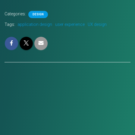
Categories:
DESIGN
Tags:
application design
user experience
UX design