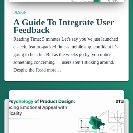
DESIGN
A Guide To Integrate User
Feedback
Reading Time:
5
minutes
Let’s say you’ve just launched
a sleek, feature-packed fitness mobile app, confident it’s
going to be a hit. But as the weeks go by, you notice
something concerning — users aren’t sticking around.
Despite the
Read more…