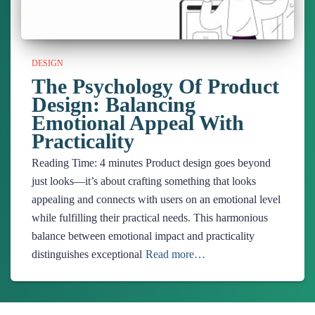
DESIGN
The Psychology Of Product
Design: Balancing
Emotional Appeal With
Practicality
Reading Time:
4
minutes
Product design goes beyond
just looks—it’s about crafting something that looks
appealing and connects with users on an emotional level
while fulfilling their practical needs. This harmonious
balance between emotional impact and practicality
distinguishes exceptional
Read more…