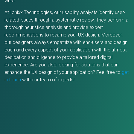
what.
At Ionixx Technologies, our usability analysts identify user-
related issues through a systematic review. They perform a
thorough heuristics analysis and provide expert
recommendations to revamp your UX design. Moreover,
our designers always empathize with end-users and design
each and every aspect of your application with the utmost
dedication and diligence to provide a tailored digital
experience. Are you also looking for solutions that can
enhance the UX design of your application? Feel free to
get
in touch
with our team of experts!