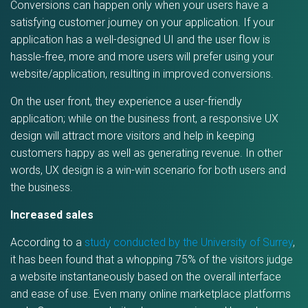
Conversions can happen only when your users have a
satisfying customer journey on your application. If your
application has a well-designed UI and the user flow is
hassle-free, more and more users will prefer using your
website/application, resulting in improved conversions.
On the user front, they experience a user-friendly
application; while on the business front, a responsive UX
design will attract more visitors and help in keeping
customers happy as well as generating revenue. In other
words, UX design is a win-win scenario for both users and
the business.
Increased sales
According to a
study conducted by the University of Surrey
,
it has been found that a whopping 75% of the visitors judge
a website instantaneously based on the overall interface
and ease of use. Even many online marketplace platforms