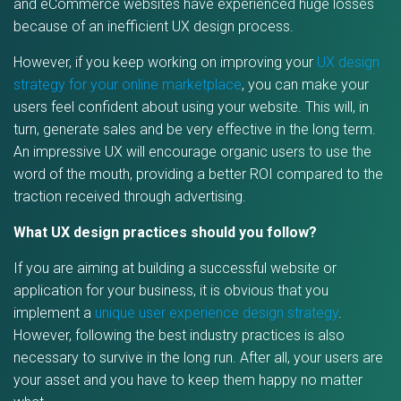
and eCommerce websites have experienced huge losses
because of an inefficient UX design process.
However, if you keep working on improving your
UX design
strategy for your online marketplace
, you can make your
users feel confident about using your website. This will, in
turn, generate sales and be very effective in the long term.
An impressive UX will encourage organic users to use the
word of the mouth, providing a better ROI compared to the
traction received through advertising.
What UX design practices should you follow?
If you are aiming at building a successful website or
application for your business, it is obvious that you
implement a
unique user experience design strategy
.
However, following the best industry practices is also
necessary to survive in the long run. After all, your users are
your asset and you have to keep them happy no matter