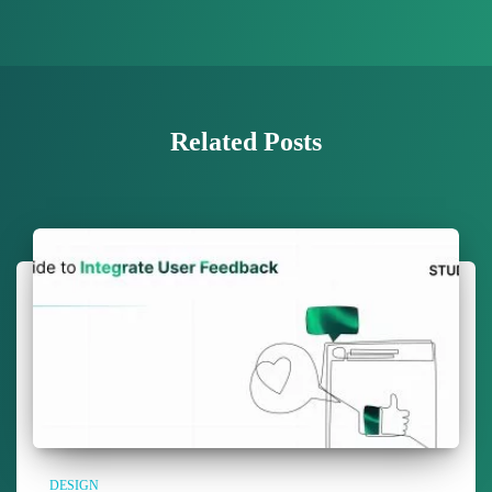
Related Posts
DESIGN