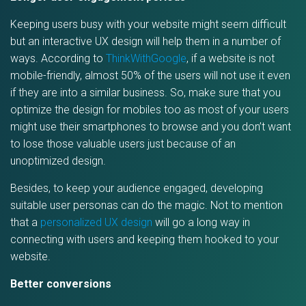
Keeping users busy with your website might seem difficult
but an interactive UX design will help them in a number of
ways. According to
ThinkWithGoogle
, if a website is not
mobile-friendly, almost 50% of the users will not use it even
if they are into a similar business. So, make sure that you
optimize the design for mobiles too as most of your users
might use their smartphones to browse and you don’t want
to lose those valuable users just because of an
unoptimized design.
Besides, to keep your audience engaged, developing
suitable user personas can do the magic. Not to mention
that a
personalized UX design
will go a long way in
connecting with users and keeping them hooked to your
website.
Better conversions