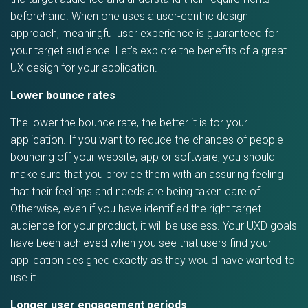
beforehand. When one uses a user-centric design
approach, meaningful user experience is guaranteed for
your target audience. Let’s explore the benefits of a great
UX design for your application.
Lower bounce rates
The lower the bounce rate, the better it is for your
application. If you want to reduce the chances of people
bouncing off your website, app or software, you should
make sure that you provide them with an assuring feeling
that their feelings and needs are being taken care of.
Otherwise, even if you have identified the right target
audience for your product, it will be useless. Your UXD goals
have been achieved when you see that users find your
application designed exactly as they would have wanted to
use it.
Longer user engagement periods