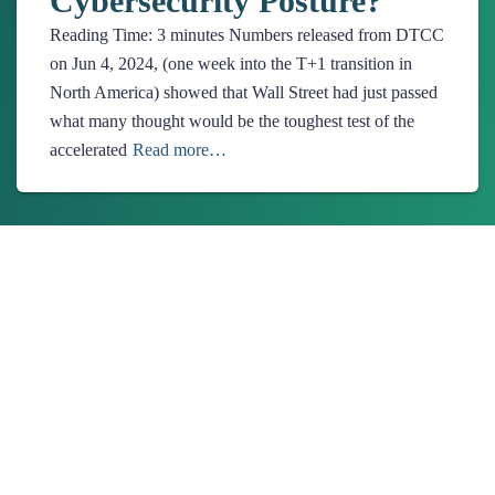
Cybersecurity Posture?
Reading Time:
3
minutes
Numbers released from DTCC
on Jun 4, 2024, (one week into the T+1 transition in
North America) showed that Wall Street had just passed
what many thought would be the toughest test of the
accelerated
Read more…
About Us