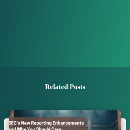
Related Posts