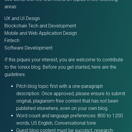
areas:
UX and UI Design
Blockchain Tech and Development
Mobile and Web Application Design
Fintech
Software Development
If this piques your interest, you are welcome to contribute
to the Ionixx blog. Before you get started, here are the
guidelines:
Pitch blog topic first with a one-paragraph
description. Once approved, please ensure to submit
original, plagiarism-free content that has not been
published elsewhere, even on your own blog.
Word count and language preferences: 800 to 1200
words, US English, Conversational tone.
Guest blog content must be succinct, research-