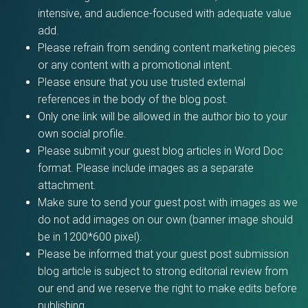
intensive, and audience-focused with adequate value
add.
Please refrain from sending content marketing pieces
or any content with a promotional intent.
Please ensure that you use trusted external
references in the body of the blog post.
Only one link will be allowed in the author bio to your
own social profile.
Please submit your guest blog articles in Word Doc
format. Please include images as a separate
attachment.
Make sure to send your guest post with images as we
do not add images on our own (banner image should
be in 1200*600 pixel).
Please be informed that your guest post submission
blog article is subject to strong editorial review from
our end and we reserve the right to make edits before
publishing.