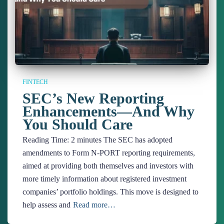
FINTECH
SEC’s New Reporting
Enhancements—And Why
You Should Care
Reading Time:
2
minutes
The SEC has adopted
amendments to Form N-PORT reporting requirements,
aimed at providing both themselves and investors with
more timely information about registered investment
companies’ portfolio holdings. This move is designed to
help assess and
Read more…