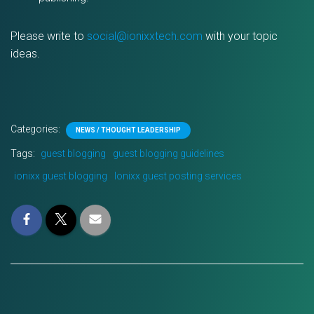
Please write to
social@ionixxtech.com
with your topic
ideas.
Categories:
NEWS / THOUGHT LEADERSHIP
Tags:
guest blogging
guest blogging guidelines
ionixx guest blogging
Ionixx guest posting services