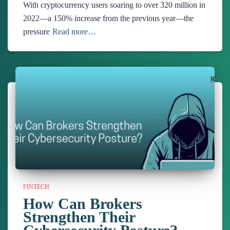
With cryptocurrency users soaring to over 320 million in
2022—a 150% increase from the previous year—the
pressure
Read more…
FINTECH
How Can Brokers
Strengthen Their