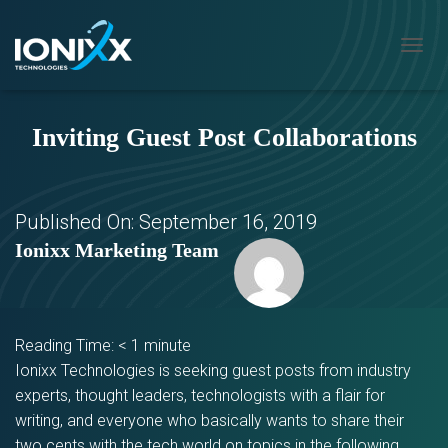
T
O
G
G
Inviting Guest Post Collaborations
L
E
N
A
V
Published On:
September 16, 2019
I
Ionixx Marketing Team
G
A
T
I
O
Reading Time:
< 1
minute
N
Ionixx Technologies is seeking guest posts from industry
experts, thought leaders, technologists with a flair for
writing, and everyone who basically wants to share their
two cents with the tech world on topics in the following