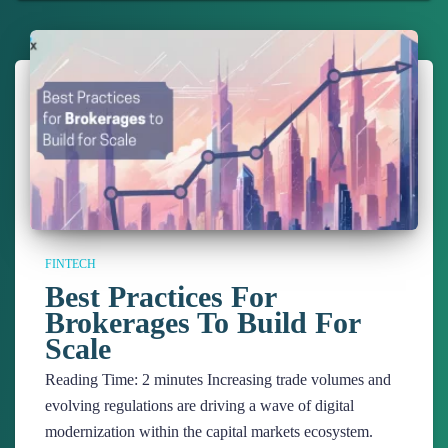
FINTECH
Best Practices For
Brokerages To Build For
Scale
Reading Time:
2
minutes
Increasing trade volumes and
evolving regulations are driving a wave of digital
modernization within the capital markets ecosystem.