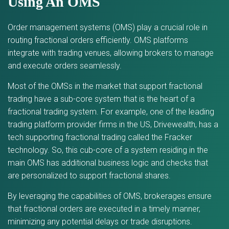
Using An OMS
Order management systems (OMS) play a crucial role in
routing fractional orders efficiently. OMS platforms
integrate with trading venues, allowing brokers to manage
and execute orders seamlessly.
Most of the OMSs in the market that support fractional
trading have a sub-core system that is the heart of a
fractional trading system. For example, one of the leading
trading platform provider firms in the US, Drivewealth, has a
tech supporting fractional trading called the Fracker
technology. So, this cub-core of a system residing in the
main OMS has additional business logic and checks that
are personalized to support fractional shares.
By leveraging the capabilities of OMS, brokerages ensure
that fractional orders are executed in a timely manner,
minimizing any potential delays or trade disruptions.