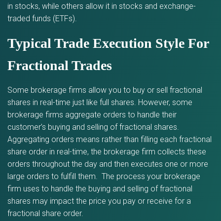
in stocks, while others allow it in stocks and exchange-
traded funds (ETFs).
Typical Trade Execution Style For
Fractional Trades
Some brokerage firms allow you to buy or sell fractional
shares in real-time just like full shares. However, some
brokerage firms aggregate orders to handle their
customer’s buying and selling of fractional shares.
Aggregating orders means rather than filling each fractional
share order in real-time, the brokerage firm collects these
orders throughout the day and then executes one or more
large orders to fulfill them. The process your brokerage
firm uses to handle the buying and selling of fractional
shares may impact the price you pay or receive for a
fractional share order.