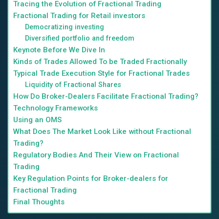
Tracing the Evolution of Fractional Trading
Fractional Trading for Retail investors
Democratizing investing
Diversified portfolio and freedom
Keynote Before We Dive In
Kinds of Trades Allowed To be Traded Fractionally
Typical Trade Execution Style for Fractional Trades
Liquidity of Fractional Shares
How Do Broker-Dealers Facilitate Fractional Trading?
Technology Frameworks
Using an OMS
What Does The Market Look Like without Fractional
Trading?
Regulatory Bodies And Their View on Fractional
Trading
Key Regulation Points for Broker-dealers for
Fractional Trading
Final Thoughts