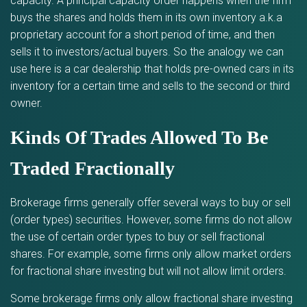
capacity. A principal capacity order happens when the firm
buys the shares and holds them in its own inventory a.k.a
proprietary account for a short period of time, and then
sells it to investors/actual buyers. So the analogy we can
use here is a car dealership that holds pre-owned cars in its
inventory for a certain time and sells to the second or third
owner.
Kinds Of Trades Allowed To Be
Traded Fractionally
Brokerage firms generally offer several ways to buy or sell
(order types) securities. However, some firms do not allow
the use of certain order types to buy or sell fractional
shares. For example, some firms only allow market orders
for fractional share investing but will not allow limit orders.
Some brokerage firms only allow fractional share investing