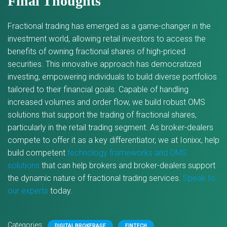
Final Thoughts
Fractional trading has emerged as a game-changer in the
investment world, allowing retail investors to access the
benefits of owning fractional shares of high-priced
securities. This innovative approach has democratized
investing, empowering individuals to build diverse portfolios
tailored to their financial goals. Capable of handling
increased volumes and order flow, we build robust OMS
solutions that support the trading of fractional shares,
particularly in the retail trading segment. As broker-dealers
compete to offer it as a key differentiator, we at Ionixx, help
build competent
technology frameworks and OMS
solutions
that can help brokers and broker-dealers support
the dynamic nature of fractional trading services.
Speak to
our experts
today.
Categories:
DIGITAL BROKERAGE
FINTECH