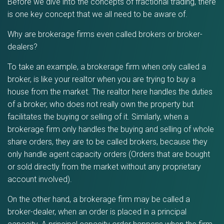
Before we dive into the concepts of fractional trading, there
is one key concept that we all need to be aware of.
Why are brokerage firms even called brokers or broker-
dealers?
To take an example, a brokerage firm when only called a
broker, is like your realtor when you are trying to buy a
house from the market. The realtor here handles the duties
of a broker, who does not really own the property but
facilitates the buying or selling of it. Similarly, when a
brokerage firm only handles the buying and selling of whole
share orders, they are to be called brokers, because they
only handle agent capacity orders (Orders that are bought
or sold directly from the market without any proprietary
account involved).
On the other hand, a brokerage firm may be called a
broker-dealer, when an order is placed in a principal