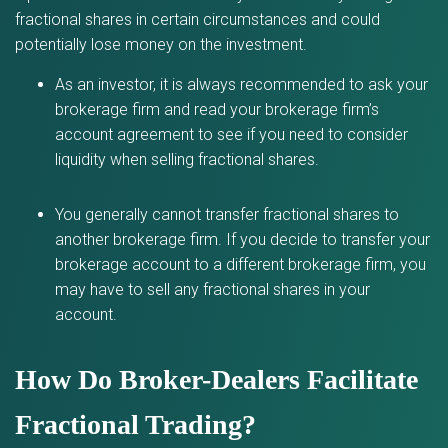
fractional shares in certain circumstances and could
potentially lose money on the investment.
As an investor, it is always recommended to ask your
brokerage firm and read your brokerage firm’s
account agreement to see if you need to consider
liquidity when selling fractional shares.
You generally cannot transfer fractional shares to
another brokerage firm. If you decide to transfer your
brokerage account to a different brokerage firm, you
may have to sell any fractional shares in your
account.
How Do Broker-Dealers Facilitate
Fractional Trading?