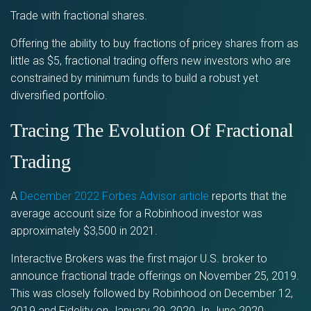
Trade with fractional shares.
Offering the ability to buy fractions of pricey shares from as
little as $5, fractional trading offers new investors who are
constrained by minimum funds to build a robust yet
diversified portfolio.
Tracing The Evolution Of Fractional
Trading
A
December 2022 Forbes Advisor article
reports that the
average account size for a Robinhood investor was
approximately $3,500 in 2021.
Interactive Brokers was the first major U.S. broker to
announce fractional trade offerings on November 25, 2019.
This was closely followed by Robinhood on December 12,
2019 and Fidelity on January 29, 2020. In June 2020,