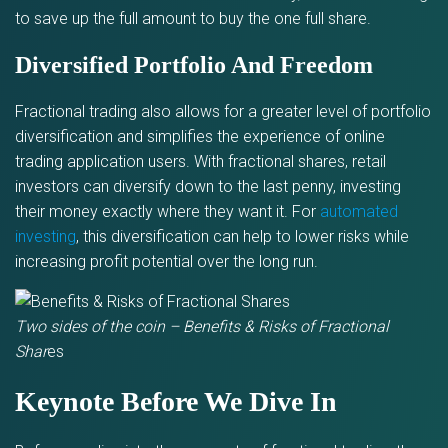
to save up the full amount to buy the one full share.
Diversified Portfolio And Freedom
Fractional trading also allows for a greater level of portfolio
diversification and simplifies the experience of online
trading application users. With fractional shares, retail
investors can diversify down to the last penny, investing
their money exactly where they want it. For
automated
investing
, this diversification can help to lower risks while
increasing profit potential over the long run.
Two sides of the coin – Benefits & Risks of Fractional
Shar
es
Keynote Before We Dive In