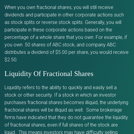
When you own fractional shares, you will still receive
dividends and participate in other corporate actions such
as stock splits or reverse stock splits. Generally, you will
participate in these corporate actions based on the
percentage of a whole share that you own. For example, if
you own .50 shares of ABC stock, and company ABC
distributes a dividend of $5.00 per share, you would receive
$2.50.
Liquidity Of Fractional Shares
Liquidity refers to the ability to quickly and easily sell a
stock or other security. If a stock in which an investor
purchases fractional shares becomes illiquid, the underlying
fractional shares will be illiquid as well. Some brokerage
firms have indicated that they do not guarantee the liquidity
of fractional shares, even if full shares of the stock are
liquid. This means investors may have difficulty selling