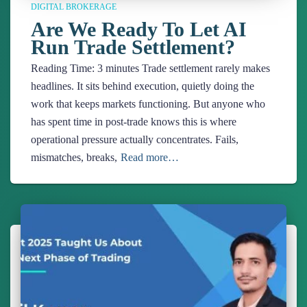
DIGITAL BROKERAGE
Are We Ready To Let AI
Run Trade Settlement?
Reading Time:
3
minutes
Trade settlement rarely makes
headlines. It sits behind execution, quietly doing the
work that keeps markets functioning. But anyone who
has spent time in post-trade knows this is where
operational pressure actually concentrates. Fails,
mismatches, breaks,
Read more…