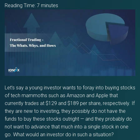
Reading Time:
7
minutes
Let’s say a young investor wants to foray into buying stocks
of tech mammoths such as Amazon and Apple that
currently trades at $129 and $189 per share, respectively. If
they are new to investing, they possibly do not have the
funds to buy these stocks outright — and they probably do
not want to advance that much into a single stock in one
go. What would an investor do in such a situation?