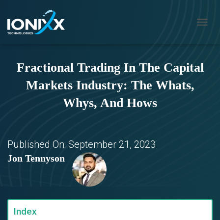
T
O
G
G
Fractional Trading In The Capital
L
E
Markets Industry: The Whats,
N
A
Whys, And Hows
V
I
G
A
T
Published On:
September 21, 2023
I
Jon Tennyson
O
N
Index