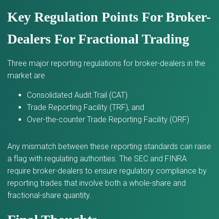
Key Regulation Points For Broker-
Dealers For Fractional Trading
Three major reporting regulations for broker-dealers in the
market are
Consolidated Audit Trail (CAT)
Trade Reporting Facility (TRF), and
Over-the-counter Trade Reporting Facility (ORF)
Any mismatch between these reporting standards can raise
a flag with regulating authorities. The SEC and FINRA
require broker-dealers to ensure regulatory compliance by
reporting trades that involve both a whole-share and
fractional-share quantity.