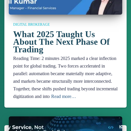
DIGITAL BROKERAGE
What 2025 Taught Us
About The Next Phase Of
Trading
Reading Time:
2
minutes
2025 marked a clear inflection
point for global trading. Two forces accelerated in
parallel: automation became materially more adaptive,
and markets became structurally more interconnected.
Together, these shifts pushed trading beyond incremental
digitization and into
Read more…