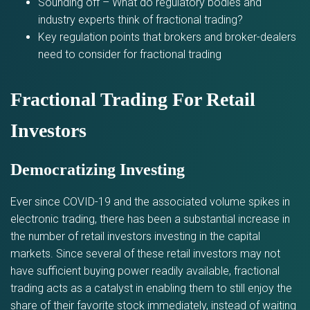
Sounding off – What do regulatory bodies and
industry experts think of fractional trading?
Key regulation points that brokers and broker-dealers
need to consider for fractional trading
Fractional Trading For Retail
Investors
Democratizing Investing
Ever since COVID-19 and the associated volume spikes in
electronic trading, there has been a substantial increase in
the number of retail investors investing in the capital
markets. Since several of these retail investors may not
have sufficient buying power readily available, fractional
trading acts as a catalyst in enabling them to still enjoy the
share of their favorite stock immediately, instead of waiting