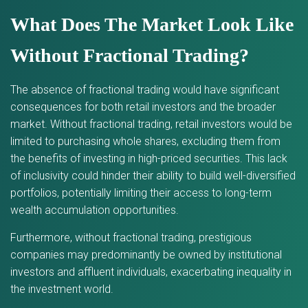
What Does The Market Look Like
Without Fractional Trading?
The absence of fractional trading would have significant
consequences for both retail investors and the broader
market. Without fractional trading, retail investors would be
limited to purchasing whole shares, excluding them from
the benefits of investing in high-priced securities. This lack
of inclusivity could hinder their ability to build well-diversified
portfolios, potentially limiting their access to long-term
wealth accumulation opportunities.
Furthermore, without fractional trading, prestigious
companies may predominantly be owned by institutional
investors and affluent individuals, exacerbating inequality in
the investment world.