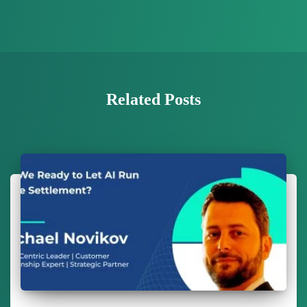
Related Posts