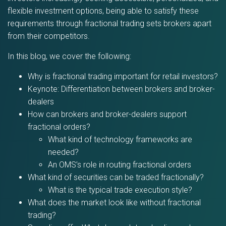
flexible investment options, being able to satisfy these
requirements through fractional trading sets brokers apart
from their competitors.
In this blog, we cover the following:
Why is fractional trading important for retail investors?
Keynote: Differentiation between brokers and broker-
dealers
How can brokers and broker-dealers support
fractional orders?
What kind of technology frameworks are
needed?
An OMS’s role in routing fractional orders
What kind of securities can be traded fractionally?
What is the typical trade execution style?
What does the market look like without fractional
trading?