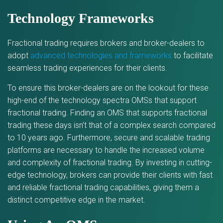
Technology Frameworks
Fractional trading requires brokers and broker-dealers to
adopt
advanced technologies and frameworks
to facilitate
seamless trading experiences for their clients.
To ensure this broker-dealers are on the lookout for these
high-end of the technology spectra OMSs that support
fractional trading. Finding an OMS that supports fractional
trading these days isn’t that of a complex search compared
to 10 years ago. Furthermore, secure and scalable trading
platforms are necessary to handle the increased volume
and complexity of fractional trading. By investing in cutting-
edge technology, brokers can provide their clients with fast
and reliable fractional trading capabilities, giving them a
distinct competitive edge in the market.