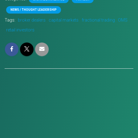
NEWS / THOUGHT LEADERSHIP
Tags:
broker dealers
capital markets
fractional trading
OMS
retail investors