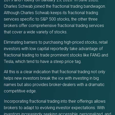
Charles Schwab joined the fractional trading bandwagon.
Although Charles Schwab keeps its fractional trading
services specific to S&P 500 stocks, the other three
brokers offer comprehensive fractional trading services
that cover a wide variety of stocks.
Eliminating barriers to purchasing high-priced stocks, retail
investors with low capital reportedly take advantage of
fractional trading to trade prominent stocks like FANG and
Tesla, which tend to have a steep price tag.
All this is a clear indication that fractional trading not only
helps new investors break the ice with investing in big
names but also provides broker-dealers with a dramatic
competitive edge.
Incorporating fractional trading into their offerings allows
brokers to adapt to evolving investor expectations. With
investors increasingly seeking accessible, personalized, and