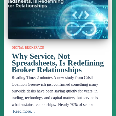
DIGITAL BROKERAGE
Why Service, Not
Spreadsheets, Is Redefining
Broker Relationships
Reading Time:
2
minutes
A new study from Crisil
Coalition Greenwich just confirmed something many
buy-side desks have been saying quietly for years: in
trading, technology and capital matters, but service is
what sustains relationships. Nearly 70% of senior
Read more…