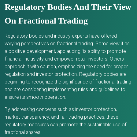
Regulatory Bodies And Their View
On Fractional Trading
Regulatory bodies and industry experts have offered
varying perspectives on fractional trading. Some view it as
a positive development, applauding its ability to promote
financial inclusivity and empower retail investors. Others
approach it with caution, emphasizing the need for proper
regulation and investor protection. Regulatory bodies are
beginning to recognize the significance of fractional trading
and are considering implementing rules and guidelines to
ensure its smooth operation.
By addressing concerns such as investor protection,
market transparency, and fair trading practices, these
regulatory measures can promote the sustainable use of
fractional shares.