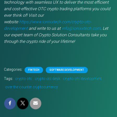
technology with seamless UX to deliver the most efficient
and cost-effective OTC crypto trading platforms you could
ever think of! Visit our
website
https://www.ionixxtech.com/crypto-otc-
development
and write to us at
info@ionixxtech.com
. Let
our expert team of Crypto Solution Consultants take you
through the crypto ride of your lifetime!
Categories:
FINTECH
SOFTWARE DEVELOPMENT
Tags:
crypto otc
crypto otc desk
crypto otc development
over the counter cryptocurrency