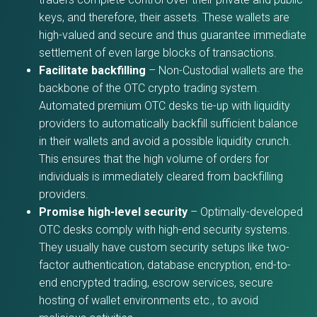
keys, and therefore, their assets. These wallets are
high-valued and secure and thus guarantee immediate
settlement of even large blocks of transactions.
Facilitate backfilling
– Non-Custodial wallets are the
backbone of the OTC crypto trading system.
Automated premium OTC desks tie-up with liquidity
providers to automatically backfill sufficient balance
in their wallets and avoid a possible liquidity crunch.
This ensures that the high volume of orders for
individuals is immediately cleared from backfilling
providers.
Promise high-level security
– Optimally-developed
OTC desks comply with high-end security systems.
They usually have custom security setups like two-
factor authentication, database encryption, end-to-
end encrypted trading, escrow services, secure
hosting of wallet environments etc., to avoid