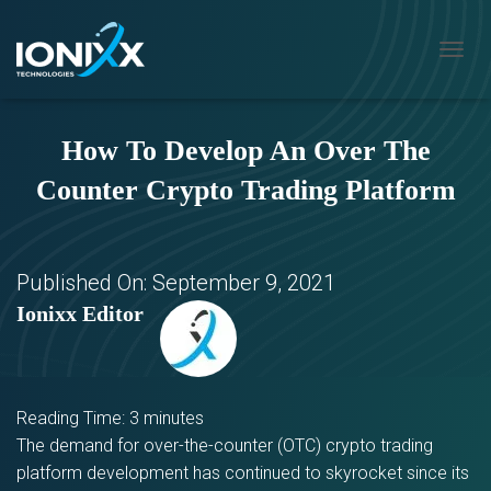
T
O
G
G
How To Develop An Over The
L
E
Counter Crypto Trading Platform
N
A
V
I
G
Published On:
September 9, 2021
A
Ionixx Editor
T
I
O
N
Reading Time:
3
minutes
The demand for over-the-counter (OTC) crypto trading
platform development has continued to skyrocket since its