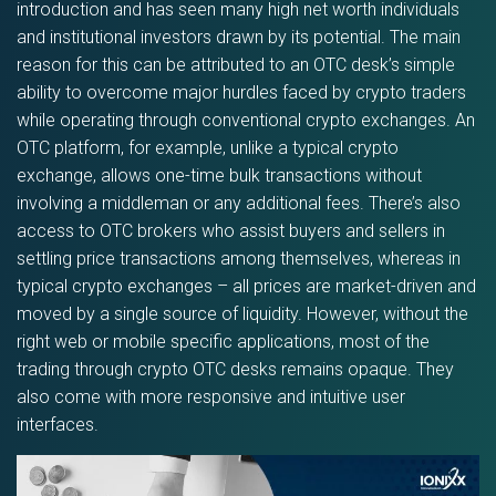
introduction and has seen many high net worth individuals
and institutional investors drawn by its potential. The main
reason for this can be attributed to an OTC desk’s simple
ability to overcome major hurdles faced by crypto traders
while operating through conventional crypto exchanges. An
OTC platform, for example, unlike a typical crypto
exchange, allows one-time bulk transactions without
involving a middleman or any additional fees. There’s also
access to OTC brokers who assist buyers and sellers in
settling price transactions among themselves, whereas in
typical crypto exchanges – all prices are market-driven and
moved by a single source of liquidity. However, without the
right web or mobile specific applications, most of the
trading through crypto OTC desks remains opaque. They
also come with more responsive and intuitive user
interfaces.