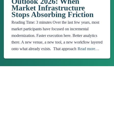
Outlook 2026: When
Market Infrastructure
Stops Absorbing Friction
Reading Time:
3
minutes
Over the last few years, most
market participants have focused on incremental
modernization. Faster execution here. Better analytics
there. A new venue, a new tool, a new workflow layered
onto what already exists. That approach
Read more…