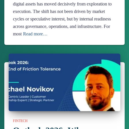
digital assets has moved decisively from exploration to
execution. The shift has not been driven by market
cycles or speculative interest, but by internal readiness
across governance, operations, and infrastructure. For
most
Read more…
FINTECH