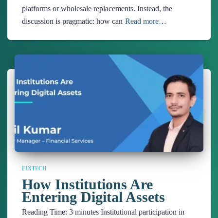
platforms or wholesale replacements. Instead, the
discussion is pragmatic: how can
Read more…
FINTECH
How Institutions Are
Entering Digital Assets
Reading Time:
3
minutes
Institutional participation in