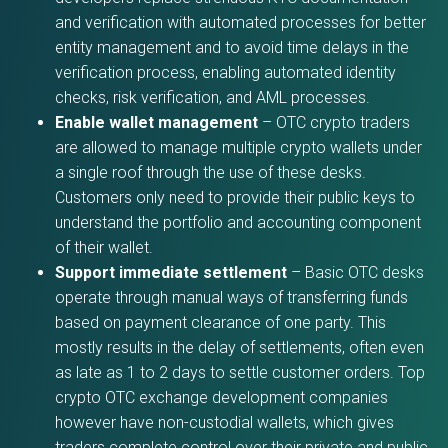
and verification with automated processes for better
entity management and to avoid time delays in the
verification process, enabling automated identity
checks, risk verification, and AML processes.
Enable wallet management
– OTC crypto traders
are allowed to manage multiple crypto wallets under
a single roof through the use of these desks.
Customers only need to provide their public keys to
understand the portfolio and accounting component
of their wallet.
Support immediate settlement
– Basic OTC desks
operate through manual ways of transferring funds
based on payment clearance of one party. This
mostly results in the delay of settlements, often even
as late as 1 to 2 days to settle customer orders. Top
crypto OTC exchange development companies
however have non-custodial wallets, which gives
traders complete control over their private and public