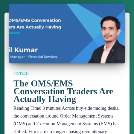
FINTECH
The OMS/EMS
Conversation Traders Are
Actually Having
Reading Time:
3
minutes
Across buy-side trading desks,
the conversation around Order Management Systems
(OMS) and Execution Management Systems (EMS) has
shifted. Firms are no longer chasing revolutionary