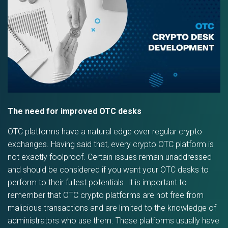
The need for improved OTC desks
OTC platforms have a natural edge over regular crypto
exchanges. Having said that, every crypto OTC platform is
not exactly foolproof. Certain issues remain unaddressed
and should be considered if you want your OTC desks to
perform to their fullest potentials. It is important to
remember that OTC crypto platforms are not free from
malicious transactions and are limited to the knowledge of
administrators who use them. These platforms usually have