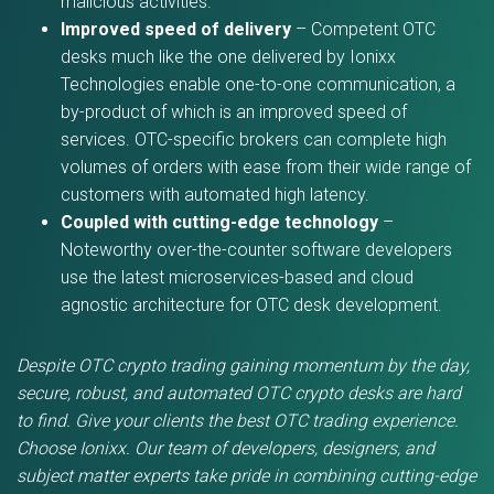
malicious activities.
Improved speed of delivery
– Competent OTC
desks much like the one delivered by Ionixx
Technologies enable one-to-one communication, a
by-product of which is an improved speed of
services. OTC-specific brokers can complete high
volumes of orders with ease from their wide range of
customers with automated high latency.
Coupled with cutting-edge technology
–
Noteworthy over-the-counter software developers
use the latest microservices-based and cloud
agnostic architecture for OTC desk development.
Despite OTC crypto trading gaining momentum by the day,
secure, robust, and automated OTC crypto desks are hard
to find. Give your clients the best OTC trading experience.
Choose Ionixx. Our team of developers, designers, and
subject matter experts take pride in combining cutting-edge