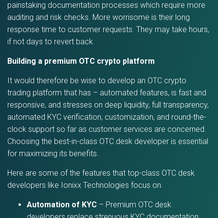
painstaking documentation processes which require more
auditing and risk checks. More worrisome is their long
response time to customer requests. They may take hours,
if not days to revert back.
Building a premium OTC crypto platform
It would therefore be wise to develop an OTC crypto
trading platform that has – automated features, is fast and
responsive, and stresses on deep liquidity, full transparency,
automated KYC verification, customization, and round-the-
clock support so far as customer services are concerned.
Choosing the best-in-class OTC desk developer is essential
for maximizing its benefits.
Here are some of the features that top-class OTC desk
developers like Ionixx Technologies focus on.
Automation of KYC
– Premium OTC desk
developers replace strenuous KYC documentation