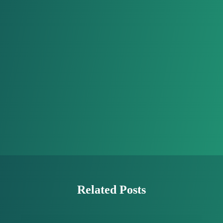
Related Posts