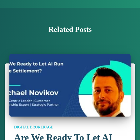
Related Posts
DIGITAL BROKERAGE
Are We Ready To Let AI