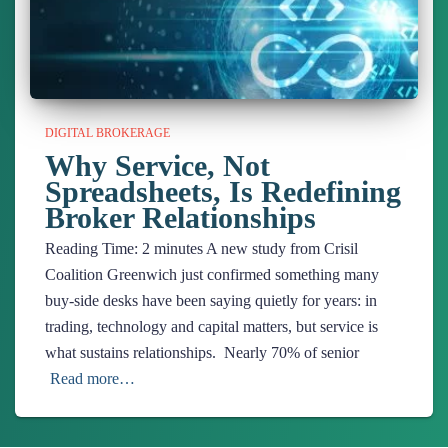
DIGITAL BROKERAGE
Why Service, Not
Spreadsheets, Is Redefining
Broker Relationships
Reading Time:
2
minutes
A new study from Crisil
Coalition Greenwich just confirmed something many
buy-side desks have been saying quietly for years: in
trading, technology and capital matters, but service is
what sustains relationships. Nearly 70% of senior
Read more…