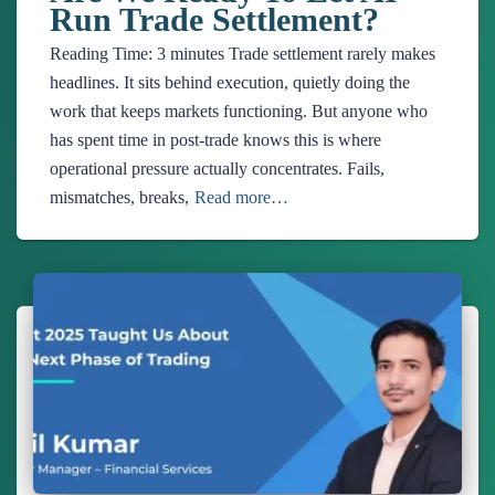
Run Trade Settlement?
Reading Time:
3
minutes
Trade settlement rarely makes
headlines. It sits behind execution, quietly doing the
work that keeps markets functioning. But anyone who
has spent time in post-trade knows this is where
operational pressure actually concentrates. Fails,
mismatches, breaks,
Read more…