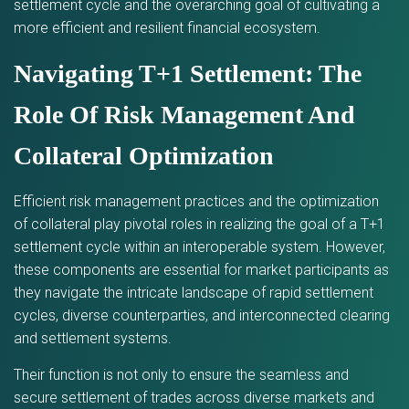
settlement cycle and the overarching goal of cultivating a
more efficient and resilient financial ecosystem.
Navigating T+1 Settlement: The
Role Of Risk Management And
Collateral Optimization
Efficient risk management practices and the optimization
of collateral play pivotal roles in realizing the goal of a T+1
settlement cycle within an interoperable system. However,
these components are essential for market participants as
they navigate the intricate landscape of rapid settlement
cycles, diverse counterparties, and interconnected clearing
and settlement systems.
Their function is not only to ensure the seamless and
secure settlement of trades across diverse markets and