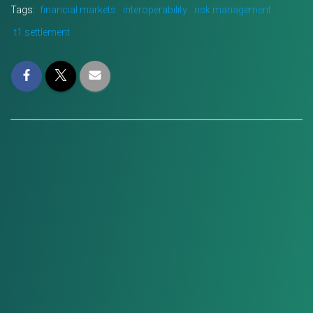
Tags:
financial markets
interoperability
risk management
t1 settlement