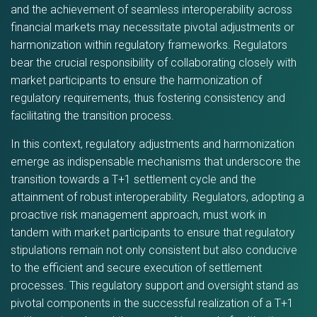
and the achievement of seamless interoperability across
financial markets may necessitate pivotal adjustments or
harmonization within regulatory frameworks. Regulators
bear the crucial responsibility of collaborating closely with
market participants to ensure the harmonization of
regulatory requirements, thus fostering consistency and
facilitating the transition process.
In this context, regulatory adjustments and harmonization
emerge as indispensable mechanisms that underscore the
transition towards a T+1 settlement cycle and the
attainment of robust interoperability. Regulators, adopting a
proactive risk management approach, must work in
tandem with market participants to ensure that regulatory
stipulations remain not only consistent but also conducive
to the efficient and secure execution of settlement
processes. This regulatory support and oversight stand as
pivotal components in the successful realization of a T+1