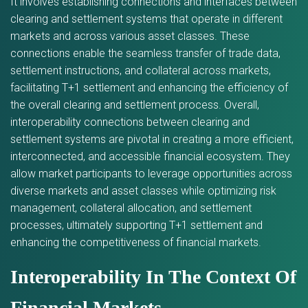
It involves establishing connections and interfaces between
clearing and settlement systems that operate in different
markets and across various asset classes. These
connections enable the seamless transfer of trade data,
settlement instructions, and collateral across markets,
facilitating T+1 settlement and enhancing the efficiency of
the overall clearing and settlement process. Overall,
interoperability connections between clearing and
settlement systems are pivotal in creating a more efficient,
interconnected, and accessible financial ecosystem. They
allow market participants to leverage opportunities across
diverse markets and asset classes while optimizing risk
management, collateral allocation, and settlement
processes, ultimately supporting T+1 settlement and
enhancing the competitiveness of financial markets.
Interoperability In The Context Of
Financial Markets