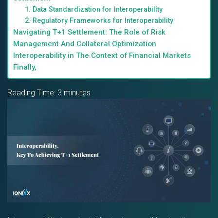
1. Data Standardization for Interoperability
2. Regulatory Frameworks for Interoperability
Navigating T+1 Settlement: The Role of Risk
Management And Collateral Optimization
Interoperability in The Context of Financial Markets
Finally,
Reading Time:
3
minutes