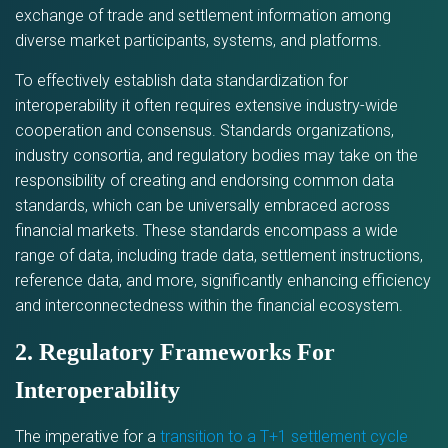
exchange of trade and settlement information among
diverse market participants, systems, and platforms.
To effectively establish data standardization for
interoperability it often requires extensive industry-wide
cooperation and consensus. Standards organizations,
industry consortia, and regulatory bodies may take on the
responsibility of creating and endorsing common data
standards, which can be universally embraced across
financial markets. These standards encompass a wide
range of data, including trade data, settlement instructions,
reference data, and more, significantly enhancing efficiency
and interconnectedness within the financial ecosystem.
2. Regulatory Frameworks For
Interoperability
The imperative for a
transition to a T+1 settlement cycle