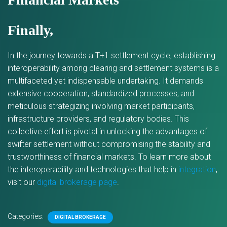
Finally,
In the journey towards a T+1 settlement cycle, establishing
interoperability among clearing and settlement systems is a
multifaceted yet indispensable undertaking. It demands
extensive cooperation, standardized processes, and
meticulous strategizing involving market participants,
infrastructure providers, and regulatory bodies. This
collective effort is pivotal in unlocking the advantages of
swifter settlement without compromising the stability and
trustworthiness of financial markets. To learn more about
the interoperability and technologies that help in
integration
,
visit our
digital brokerage page
.
Categories:
DIGITAL BROKERAGE