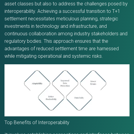
asset classes but also to address the challenges posed by
interoperability. Achieving a successful transition to T+1
settlement necessitates meticulous planning, strategic
investments in technology and infrastructure, and
continuous collaboration among industry stakeholders and
regulatory bodies. This approach ensures that the
advantages of reduced settlement time are harnessed
while mitigating operational and systemic risks.
Top Benefits of Interoperability