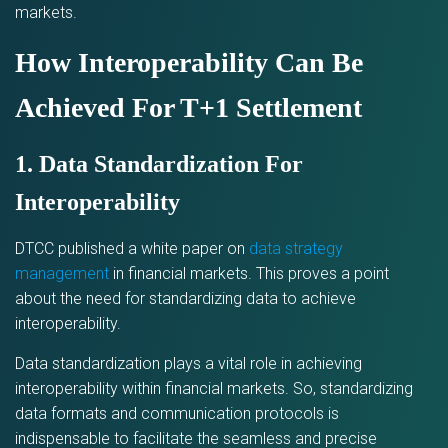
markets.
How Interoperability Can Be
Achieved For T+1 Settlement
1. Data Standardization For
Interoperability
DTCC published a white paper on
data strategy
management
in financial markets. This proves a point
about the need for standardizing data to achieve
interoperability.
Data standardization plays a vital role in achieving
interoperability within financial markets. So, standardizing
data formats and communication protocols is
indispensable to facilitate the seamless and precise