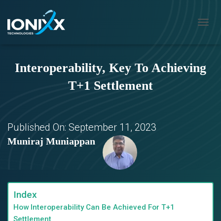
T
O
G
G
Interoperability, Key To Achieving
L
E
T+1 Settlement
N
A
V
I
G
Published On:
September 11, 2023
A
Muniraj Muniappan
T
I
O
N
Index
How Interoperability Can Be Achieved For T+1
Settlement