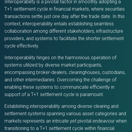
Interoperability is a pivotal factor in smoothly adopting a
T+1 settlement cycle in financial markets, where securities
transactions settle just one day after the trade date. In this
context, interoperability entails establishing seamless
collaboration among different stakeholders, infrastructure
providers, and systems to facilitate the shorter settlement
cycle effectively.
Interoperability hinges on the harmonious operation of
systems utilized by diverse market participants,
encompassing broker-dealers, clearinghouses, custodians,
and other intermediaries. Overcoming the challenge of
enabling these systems to communicate efficiently in
support of a T+1 settlement cycle is paramount.
Establishing interoperability among diverse clearing and
settlement systems spanning various asset categories and
markets represents an intricate yet pivotal endeavour when
transitioning to a T+1 settlement cycle within financial