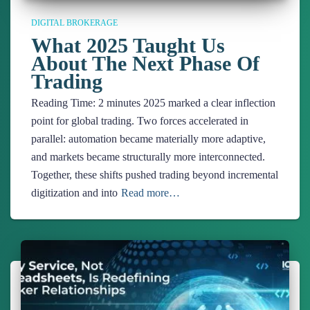
DIGITAL BROKERAGE
What 2025 Taught Us
About The Next Phase Of
Trading
Reading Time:
2
minutes
2025 marked a clear inflection
point for global trading. Two forces accelerated in
parallel: automation became materially more adaptive,
and markets became structurally more interconnected.
Together, these shifts pushed trading beyond incremental
digitization and into
Read more…