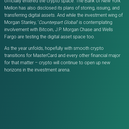
officially entered the crypto space. The Bank of New York
Mellon has also disclosed its plans of storing, issuing, and
transferring digital assets. And while the investment wing of
Morgan Stanley, ‘
Counterpart Global
’ is contemplating
involvement with Bitcoin, J.P. Morgan Chase and Wells
Fargo are testing the digital asset space too.
As the year unfolds, hopefully with smooth crypto
transitions for MasterCard and every other financial major
for that matter – crypto will continue to open up new
horizons in the investment arena.