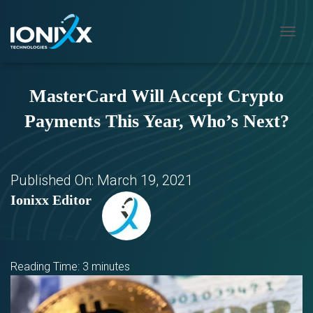
T
O
G
G
MasterCard Will Accept Crypto
L
E
Payments This Year, Who’s Next?
N
A
V
I
G
Published On:
March 19, 2021
A
Ionixx Editor
T
I
O
N
Reading Time:
3
minutes