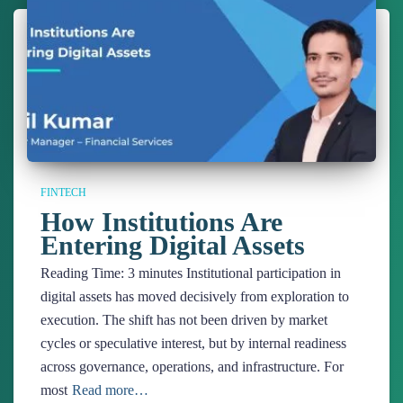
FINTECH
How Institutions Are
Entering Digital Assets
Reading Time:
3
minutes
Institutional participation in
digital assets has moved decisively from exploration to
execution. The shift has not been driven by market
cycles or speculative interest, but by internal readiness
across governance, operations, and infrastructure. For
most
Read more…