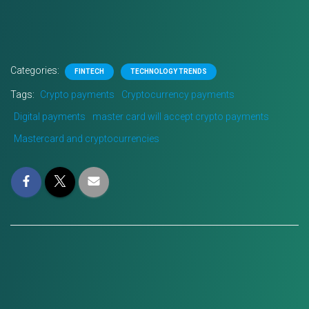
Categories:
FINTECH
TECHNOLOGY TRENDS
Tags:
Crypto payments
Cryptocurrency payments
Digital payments
master card will accept crypto payments
Mastercard and cryptocurrencies