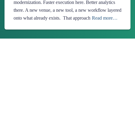
modernization. Faster execution here. Better analytics
there. A new venue, a new tool, a new workflow layered
onto what already exists. That approach
Read more…
About Us
Ionixx Technologies is a software solutions & services provider
specializing in FinTech, HealthTech, Web3, and Blockchain