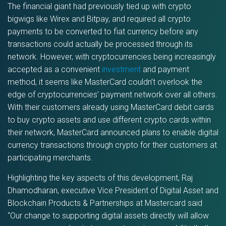
The financial giant had previously tied up with crypto
bigwigs like Wirex and Bitpay, and required all crypto
payments to be converted to fiat currency before any
transactions could actually be processed through its
network. However, with cryptocurrencies being increasingly
accepted as a convenient
investment
and payment
method, it seems like MasterCard couldn’t overlook the
edge of cryptocurrencies’ payment network over all others.
With their customers already using MasterCard debit cards
to buy crypto assets and use different crypto cards within
their network, MasterCard announced plans to enable digital
currency transactions through crypto for their customers at
participating merchants.
Highlighting the key aspects of this development, Raj
Dhamodharan, executive Vice President of Digital Asset and
Blockchain Products & Partnerships at Mastercard said
“Our change to supporting digital assets directly will allow