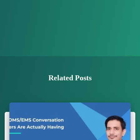
Related Posts