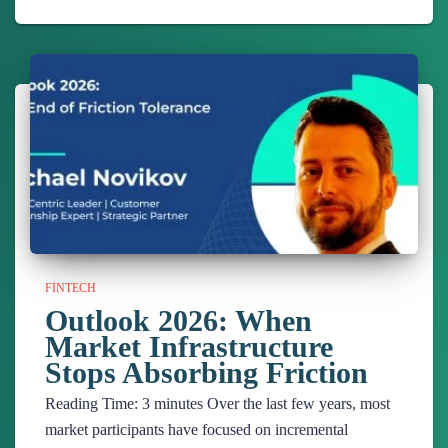
FINTECH
Outlook 2026: When
Market Infrastructure
Stops Absorbing Friction
Reading Time:
3
minutes
Over the last few years, most
market participants have focused on incremental