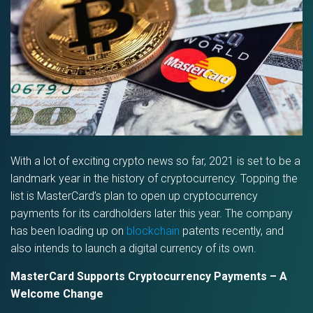
With a lot of exciting crypto news so far, 2021 is set to be a
landmark year in the history of cryptocurrency. Topping the
list is MasterCard’s plan to open up cryptocurrency
payments for its cardholders later this year. The company
has been loading up on
blockchain
patents recently, and
also intends to launch a digital currency of its own.
MasterCard Supports Cryptocurrency Payments – A
Welcome Change