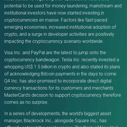
potential to be used for money-laundering, mainstream and
institutional investors have now started investing in
cryptocurrencies en masse. Factors like fast-paced
emerging economies, increased institutional adoption of
crypto, and a surge in developer activities are positively
impacting the cryptocurrency scenario worldwide.
Visa Inc. and PayPal are the latest to jump onto the
cryptocurrency bandwagon. Tesla Inc. recently invested a
whopping US$ 1.5 billion in crypto and also stated its plans
of acknowledging Bitcoin payments in the days to come.
Q4 Inc. has also promised to incorporate direct digital
currency transactions for its customers and merchants.
MasterCard’s decision to support cryptocurrency therefore
comes as no surprise.
In a series of developments, the world’s biggest asset
manager, Blackrock Inc., alongside Square Inc., has