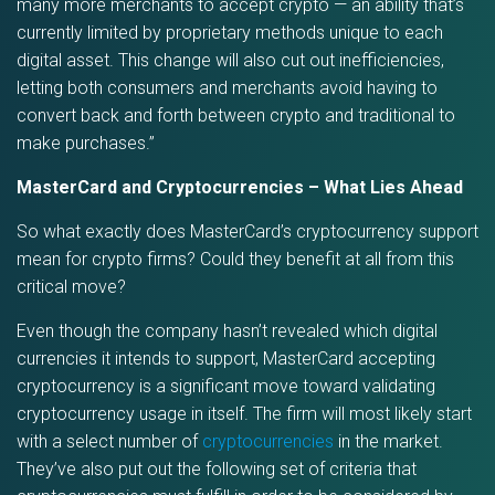
many more merchants to accept crypto — an ability that’s
currently limited by proprietary methods unique to each
digital asset. This change will also cut out inefficiencies,
letting both consumers and merchants avoid having to
convert back and forth between crypto and traditional to
make purchases.”
MasterCard and Cryptocurrencies – What Lies Ahead
So what exactly does MasterCard’s cryptocurrency support
mean for crypto firms? Could they benefit at all from this
critical move?
Even though the company hasn’t revealed which digital
currencies it intends to support, MasterCard accepting
cryptocurrency is a significant move toward validating
cryptocurrency usage in itself. The firm will most likely start
with a select number of
cryptocurrencies
in the market.
They’ve also put out the following set of criteria that