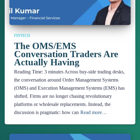
FINTECH
The OMS/EMS
Conversation Traders Are
Actually Having
Reading Time:
3
minutes
Across buy-side trading desks,
the conversation around Order Management Systems
(OMS) and Execution Management Systems (EMS) has
shifted. Firms are no longer chasing revolutionary
platforms or wholesale replacements. Instead, the
discussion is pragmatic: how can
Read more…