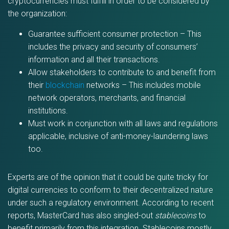
cryptocurrencies must fulfill in order to be considered by
the organization:
Guarantee sufficient consumer protection – This
includes the privacy and security of consumers’
information and all their transactions.
Allow stakeholders to contribute to and benefit from
their
blockchain
networks – This includes mobile
network operators, merchants, and financial
institutions.
Must work in conjunction with all laws and regulations
applicable, inclusive of anti-money-laundering laws
too.
Experts are of the opinion that it could be quite tricky for
digital currencies to conform to their decentralized nature
under such a regulatory environment. According to recent
reports, MasterCard has also singled-out
stablecoins
to
benefit primarily from this integration. Stablecoins mostly