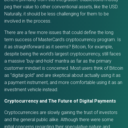
peg their value to other conventional assets, like the USD.
Naturally, it should be less challenging for them to be
involved in the process.
There are a few more issues that could define the long
term success of MasterCard’s cryptocurrency program. Is
it as straightforward as it seems? Bitcoin, for example,
despite being the world’s largest cryptocurrency, still faces
a massive ‘buy-and-hold’ mantra as far as the primary
customer mindset is concerned. Most users think of Bitcoin
as “digital gold” and are skeptical about actually using it as
a payment instrument, and more comfortable using it as an
investment vehicle instead.
Cryptocurrency and The Future of Digital Payments
Cryptocurrencies are slowly gaining the trust of investors
and the general public alike. Although there were some
initial concerns regarding their speculative nature and