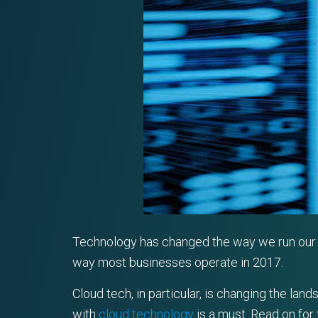
Technology has changed the way we run our b
way most businesses operate in 2017.
Cloud tech, in particular, is changing the la
with
cloud technology
is a must. Read on for 