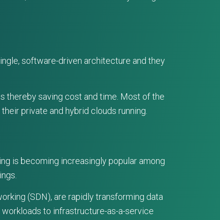
ingle, software-driven architecture and they
s thereby saving cost and time. Most of the
their private and hybrid clouds running.
ting is becoming increasingly popular among
ings.
orking (SDN), are rapidly transforming data
 workloads to infrastructure-as-a-service