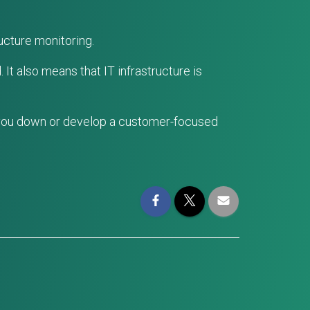
ucture monitoring.
It also means that IT infrastructure is
 you down or develop a customer-focused