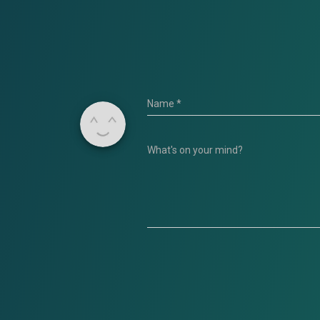
Name
*
What's on your mind?