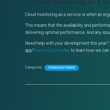
5. Cloud Monitoring As A Se
Cloud monitoring as a service is when an or
This means that the availability and performa
delivering optimal performance. And any issue
Need help with your development this year?
app?
Get in touch today
to learn how we can 
Categories:
TECHNOLOGY TRENDS