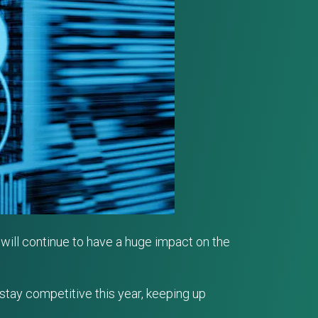
will continue to have a huge impact on the
 stay competitive this year, keeping up