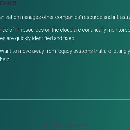
rvice
ganization manages other companies’ resource and infrastr
nce of IT resources on the cloud are continually monitored. 
s are quickly identified and fixed.
 Want to move away from legacy systems that are letting
help.
0 Comments