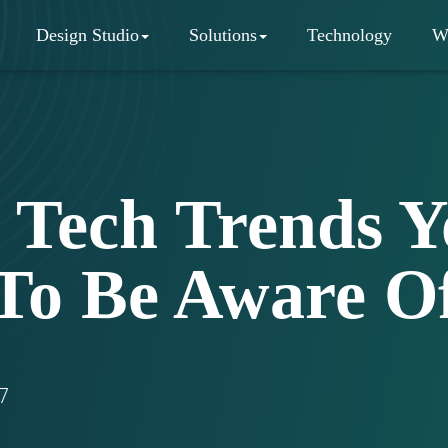
Design Studio
Solutions
Technology
W
 Tech Trends 
To Be Aware O
7