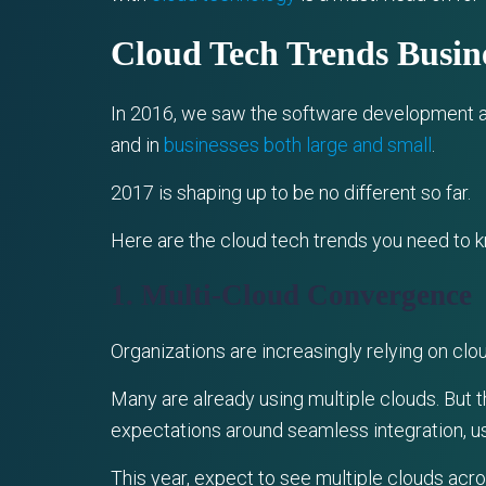
Cloud Tech Trends Busi
In 2016, we saw the software development an
and in
businesses both large and small
.
2017 is shaping up to be no different so far.
Here are the cloud tech trends you need to 
1. Multi-Cloud Convergence
Organizations are increasingly relying on clou
Many are already using multiple clouds. But 
expectations around seamless integration, u
This year, expect to see multiple clouds acro