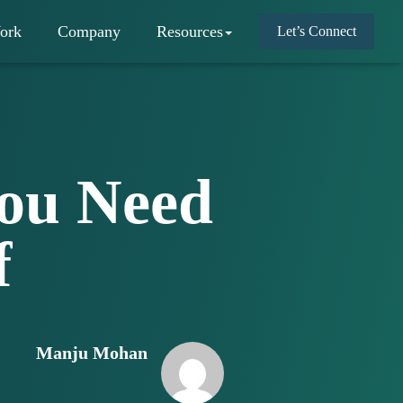
ork
Company
Resources
Let’s Connect
You Need
f
Manju Mohan