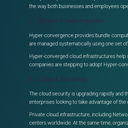
the way both businesses and employees ope
2. Hyper-Convergence
Hyper-convergence provides bundle computing,
are managed systematically using one set of
Hyper-converged cloud infrastructures help 
companies are stepping to adopt Hyper-converg
3. Cloud Security
The cloud security is upgrading rapidly and 
enterprises looking to take advantage of the
Private cloud infrastructure, including Netw
centers worldwide. At the same time, organiz