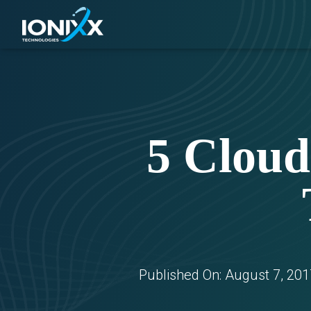
5 Cloud
Published On:
August 7, 201