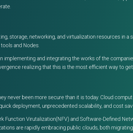
rate.
 storage, networking, and virtualization resources in a s
 tools and Nodes.
in implementing and integrating the works of the companie
ence realizing that this is the most efficient way to get 
they never been more secure than it is today. Cloud compu
 quick deployment, unprecedented scalability, and cost sav
ork Function Virutalization(NFV) and Software-Defined Netw
ations are rapidly embracing public clouds, both migrating