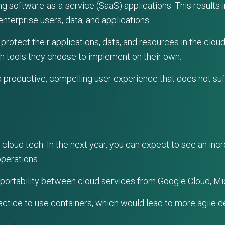
g software-as-a-service (SaaS) applications. This results i
enterprise users, data, and applications.
rotect their applications, data, and resources in the cloud
th tools they choose to implement on their own.
a productive, compelling user experience that does not su
cloud tech. In the next year, you can expect to see an incre
operations.
portability between cloud services from Google Cloud, Mi
ctice to use containers, which would lead to more agile 