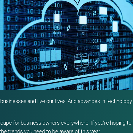
usinesses and live our lives. And advances in technology 
ndscape for business owners everywhere. If you’re hoping to
the trends you need to be aware of this year.