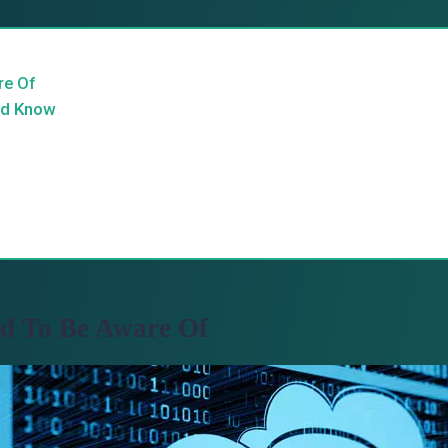
re Of
ld Know
ed To Be Aware Of