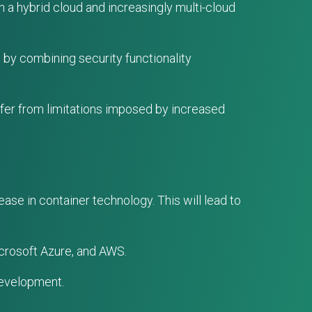
n a hybrid cloud and increasingly multi-cloud
 by combining security functionality
ffer from limitations imposed by increased
ase in container technology. This will lead to
crosoft Azure, and AWS.
development.