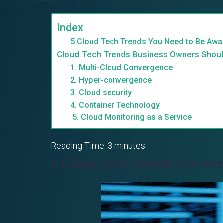
Index
5 Cloud Tech Trends You Need to Be Awa
Cloud Tech Trends Business Owners Shou
1. Multi-Cloud Convergence
2. Hyper-convergence
3. Cloud security
4. Container Technology
5. Cloud Monitoring as a Service
Reading Time:
3
minutes
5 Cloud Tech Trends You Ne