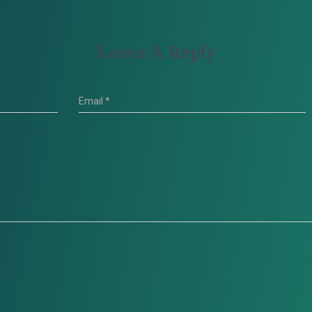
Leave A Reply
Email
*