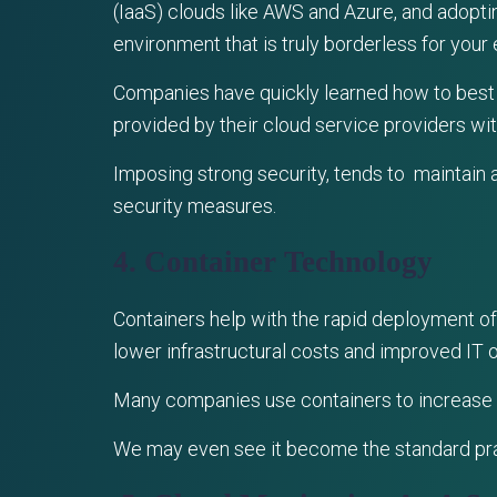
(IaaS) clouds like AWS and Azure, and adoptin
environment that is truly borderless for your 
Companies have quickly learned how to best p
provided by their cloud service providers wi
Imposing strong security, tends to maintain 
security measures.
4. Container Technology
Containers help with the rapid deployment of 
lower infrastructural costs and improved IT 
Many companies use containers to increase 
We may even see it become the standard pra