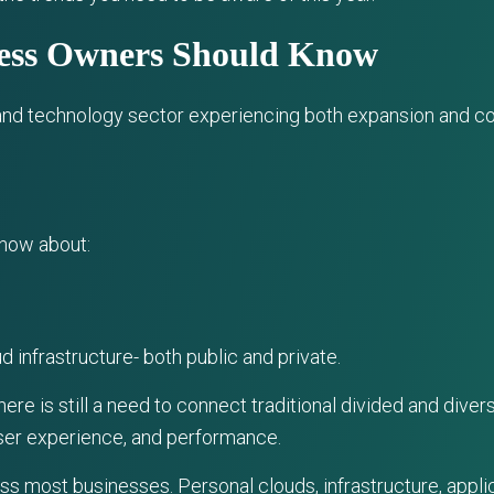
ness Owners Should Know
d technology sector experiencing both expansion and con
know about:
d infrastructure- both public and private.
there is still a need to connect traditional divided and di
ser experience, and performance.
ss most businesses. Personal clouds, infrastructure, appli