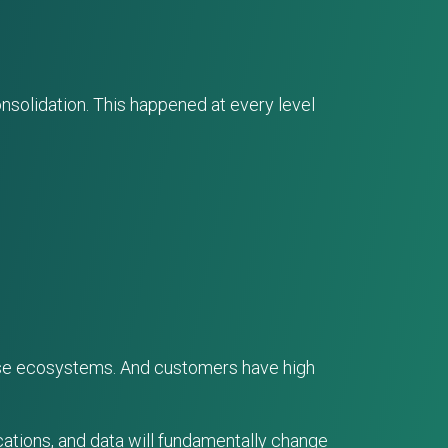
solidation. This happened at every level
verse ecosystems. And customers have high
cations, and data will fundamentally change