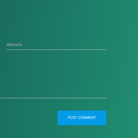
Website